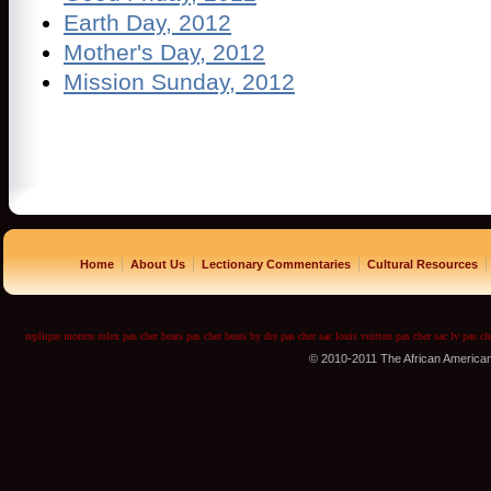
Earth Day, 2012
Mother's Day, 2012
Mission Sunday, 2012
|
|
|
|
Home
About Us
Lectionary Commentaries
Cultural Resources
replique montre
rolex pas cher
beats pas cher
beats by dre pas cher
sac louis vuitton pas cher
sac lv pas ch
© 2010-2011 The African America