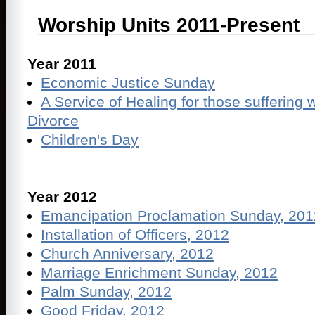
Worship Units 2011-Present
Year 2011
Economic Justice Sunday
A Service of Healing for those suffering 
Divorce
Children's Day
Year 2012
Emancipation Proclamation Sunday, 201
Installation of Officers, 2012
Church Anniversary, 2012
Marriage Enrichment Sunday, 2012
Palm Sunday, 2012
Good Friday, 2012