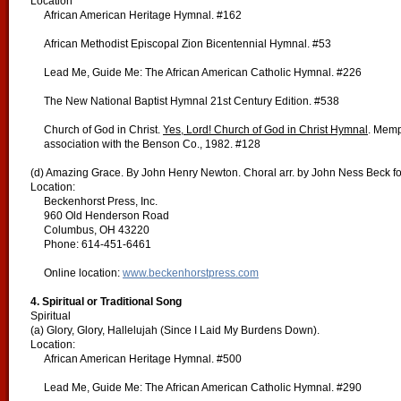
Location
African American Heritage Hymnal. #162
African Methodist Episcopal Zion Bicentennial Hymnal. #53
Lead Me, Guide Me: The African American Catholic Hymnal. #226
The New National Baptist Hymnal 21st Century Edition. #538
Church of God in Christ.
Yes, Lord! Church of God in Christ Hymnal
. Memp
association with the Benson Co., 1982. #128
(d) Amazing Grace. By John Henry Newton. Choral arr. by John Ness Beck f
Location:
Beckenhorst Press, Inc.
960 Old Henderson Road
Columbus, OH 43220
Phone: 614-451-6461
Online location:
www.beckenhorstpress.com
4. Spiritual or Traditional Song
Spiritual
(a) Glory, Glory, Hallelujah (Since I Laid My Burdens Down).
Location:
African American Heritage Hymnal. #500
Lead Me, Guide Me: The African American Catholic Hymnal. #290