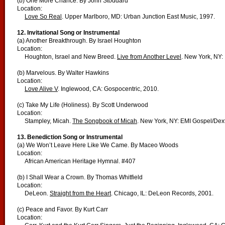
(b) One More Chance. By John Stoddard
Location:
Love So Real
. Upper Marlboro, MD: Urban Junction East Music, 1997.
12. Invitational Song or Instrumental
(a) Another Breakthrough. By Israel Houghton
Location:
Houghton, Israel and New Breed.
Live from Another Level
. New York, NY: 
(b) Marvelous. By Walter Hawkins
Location:
Love Alive V
. Inglewood, CA: Gospocentric, 2010.
(c) Take My Life (Holiness). By Scott Underwood
Location:
Stampley, Micah.
The Songbook of Micah
. New York, NY: EMI Gospel/Dext
13. Benediction Song or Instrumental
(a) We Won’t Leave Here Like We Came. By Maceo Woods
Location:
African American Heritage Hymnal. #407
(b) I Shall Wear a Crown. By Thomas Whitfield
Location:
DeLeon.
Straight from the Heart
. Chicago, IL: DeLeon Records, 2001.
(c) Peace and Favor. By Kurt Carr
Location: