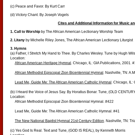
(c) Peace and Favor. By Kurt Carr
(d) Victory Chant. By Joseph Vogels
Cites and Additional Information for Music an
1. Call to Worship
by The African American Lectionary Worship Team
2. Litany
by Michelle Riley Jones, The African American Lectionary Liturgist
3. Hymns
(a) Father, I Stretch My Hand to Thee. By Charles Wesley. Tune by Hugh Wil
Location:
African American Heritage Hymnal
. Chicago, IL: GIA Publications, 2001. 
African Methodist Episcopal Zion Bicentennial Hymnal
. Nashville, TN: A.
Lead Me, Guide Me: The African American Catholic Hymnal
. Chicago, IL:
(b) I Heard the Voice of Jesus Say. By Horatius Bonar. Tune, (OLD CENTUR
Location:
African Methodist Episcopal Zion Bicentennial Hymnal. #422
Lead Me, Guide Me: The African American Catholic Hymnal. #41
The New National Baptist Hymnal 21st Century Edition
. Nashville, TN: Tr
(c) Yes God Is Real. Text and Tune, (GOD IS REAL), by Kenneth Morris