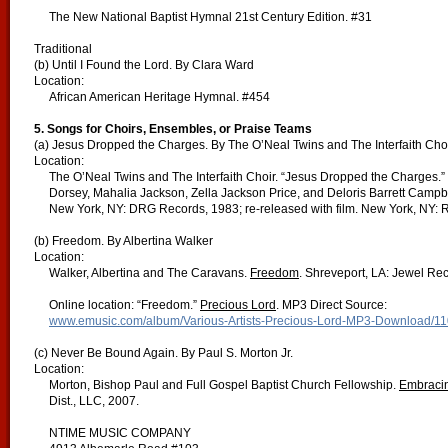
The New National Baptist Hymnal 21st Century Edition. #31
Traditional
(b) Until I Found the Lord. By Clara Ward
Location:
African American Heritage Hymnal. #454
5. Songs for Choirs, Ensembles, or Praise Teams
(a) Jesus Dropped the Charges. By The O’Neal Twins and The Interfaith Cho
Location:
The O’Neal Twins and The Interfaith Choir. “Jesus Dropped the Charges.
Dorsey, Mahalia Jackson, Zella Jackson Price, and Deloris Barrett Campb
New York, NY: DRG Records, 1983; re-released with film. New York, NY: 
(b) Freedom. By Albertina Walker
Location:
Walker, Albertina and The Caravans.
Freedom
. Shreveport, LA: Jewel Re
Online location: “Freedom.”
Precious Lord
. MP3 Direct Source:
www.emusic.com/album/Various-Artists-Precious-Lord-MP3-Download/1
(c) Never Be Bound Again. By Paul S. Morton Jr.
Location:
Morton, Bishop Paul and Full Gospel Baptist Church Fellowship.
Embracin
Dist., LLC, 2007.
NTIME MUSIC COMPANY