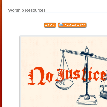
Worship Resources