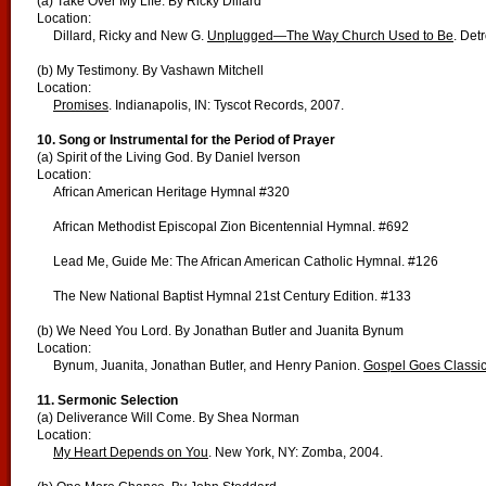
(a) Take Over My Life. By Ricky Dillard
Location:
Dillard, Ricky and New G.
Unplugged—The Way Church Used to Be
. Det
(b) My Testimony. By Vashawn Mitchell
Location:
Promises
. Indianapolis, IN: Tyscot Records, 2007.
10. Song or Instrumental for the Period of Prayer
(a) Spirit of the Living God. By Daniel Iverson
Location:
African American Heritage Hymnal #320
African Methodist Episcopal Zion Bicentennial Hymnal. #692
Lead Me, Guide Me: The African American Catholic Hymnal. #126
The New National Baptist Hymnal 21st Century Edition. #133
(b) We Need You Lord. By Jonathan Butler and Juanita Bynum
Location:
Bynum, Juanita, Jonathan Butler, and Henry Panion.
Gospel Goes Classic
11. Sermonic Selection
(a) Deliverance Will Come. By Shea Norman
Location:
My Heart Depends on You
. New York, NY: Zomba, 2004.