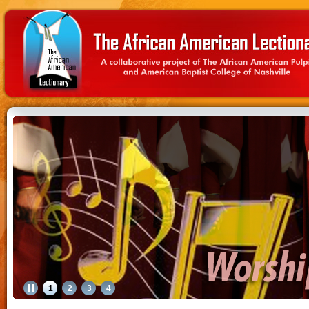
1
2
3
4