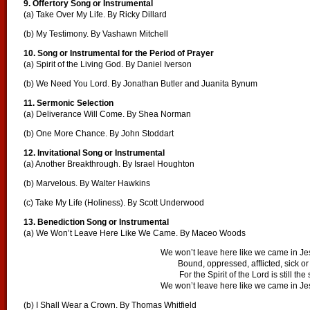
9. Offertory Song or Instrumental
(a) Take Over My Life. By Ricky Dillard
(b) My Testimony. By Vashawn Mitchell
10. Song or Instrumental for the Period of Prayer
(a) Spirit of the Living God. By Daniel Iverson
(b) We Need You Lord. By Jonathan Butler and Juanita Bynum
11. Sermonic Selection
(a) Deliverance Will Come. By Shea Norman
(b) One More Chance. By John Stoddart
12. Invitational Song or Instrumental
(a) Another Breakthrough. By Israel Houghton
(b) Marvelous. By Walter Hawkins
(c) Take My Life (Holiness). By Scott Underwood
13. Benediction Song or Instrumental
(a) We Won’t Leave Here Like We Came. By Maceo Woods
We won’t leave here like we came in J
Bound, oppressed, afflicted, sick o
For the Spirit of the Lord is still th
We won’t leave here like we came in J
(b) I Shall Wear a Crown. By Thomas Whitfield