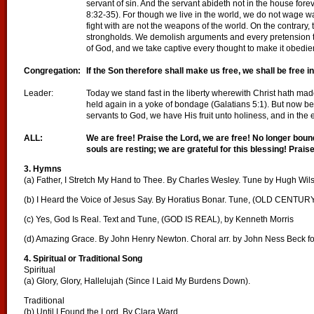
servant of sin. And the servant abideth not in the house fore
8:32-35). For though we live in the world, we do not wage 
fight with are not the weapons of the world. On the contrary
strongholds. We demolish arguments and every pretension th
of God, and we take captive every thought to make it obedient
Congregation:
If the Son therefore shall make us free, we shall be free 
Leader:
Today we stand fast in the liberty wherewith Christ hath mad
held again in a yoke of bondage (Galatians 5:1). But now b
servants to God, we have His fruit unto holiness, and in the 
ALL:
We are free! Praise the Lord, we are free! No longer bou
souls are resting; we are grateful for this blessing! Praise
3. Hymns
(a) Father, I Stretch My Hand to Thee. By Charles Wesley. Tune by Hugh Wil
(b) I Heard the Voice of Jesus Say. By Horatius Bonar. Tune, (OLD CENTUR
(c) Yes, God Is Real. Text and Tune, (GOD IS REAL), by Kenneth Morris
(d) Amazing Grace. By John Henry Newton. Choral arr. by John Ness Beck f
4. Spiritual or Traditional Song
Spiritual
(a) Glory, Glory, Hallelujah (Since I Laid My Burdens Down).
Traditional
(b) Until I Found the Lord. By Clara Ward