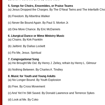
5. Songs for Choirs, Ensembles, or Praise Teams
(a) Jesus Dropped the Charges. By The O’Neal Twins and The Interfaith Cho
(b) Freedom. By Albertina Walker
(c) Never Be Bound Again. By Paul S. Morton Jr.
(d) One More Chance. By Eric McDaniels
6. Liturgical Dance or Mime Ministry Music
(a) Chains. By Kirk Franklin
(b) Jailbird. By Dallas Lockett
(c) Fix Me, Jesus. Spiritual
7. Congregational Song
(a) He Brought Me Out. By Henry J. Zelley, refrain by Henry L. Gilmour
(b) Nothing Between. By Charles A. Tindley
8. Music for Youth and Young Adults
(a) No Longer Bound. By Youth Explosion
(b) Free. By Cross Movement
(c) And Yet I’m Still Saved. By Donald Lawrence and Terrence Sykes
(d) Look at Me. By Coko