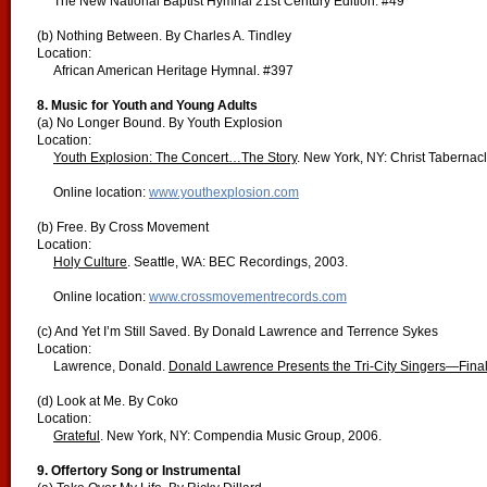
The New National Baptist Hymnal 21st Century Edition. #49
(b) Nothing Between. By Charles A. Tindley
Location:
African American Heritage Hymnal. #397
8. Music for Youth and Young Adults
(a) No Longer Bound. By Youth Explosion
Location:
Youth Explosion: The Concert…The Story
. New York, NY: Christ Tabernac
Online location:
www.youthexplosion.com
(b) Free. By Cross Movement
Location:
Holy Culture
. Seattle, WA: BEC Recordings, 2003.
Online location:
www.crossmovementrecords.com
(c) And Yet I’m Still Saved. By Donald Lawrence and Terrence Sykes
Location:
Lawrence, Donald.
Donald Lawrence Presents the Tri-City Singers—Final
(d) Look at Me. By Coko
Location:
Grateful
. New York, NY: Compendia Music Group, 2006.
9. Offertory Song or Instrumental