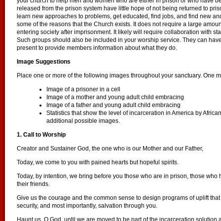
your church to help men and women who are either in prison or who have b
released from the prison system have little hope of not being returned to pri
learn new approaches to problems, get educated, find jobs, and find new and 
some of the reasons that the Church exists. It does not require a large amoun
entering society after imprisonment. It likely will require collaboration with s
Such groups should also be included in your worship service. They can have 
present to provide members information about what they do.
Image Suggestions
Place one or more of the following images throughout your sanctuary. One ma
Image of a prisoner in a cell
Image of a mother and young adult child embracing
Image of a father and young adult child embracing
Statistics that show the level of incarceration in America by Africa
additional possible images.
1. Call to Worship
Creator and Sustainer God, the one who is our Mother and our Father,
Today, we come to you with pained hearts but hopeful spirits.
Today, by intention, we bring before you those who are in prison, those who h
their friends.
Give us the courage and the common sense to design programs of uplift tha
security, and most importantly, salvation through you.
Haunt us, O God, until we are moved to be part of the incarceration solution 