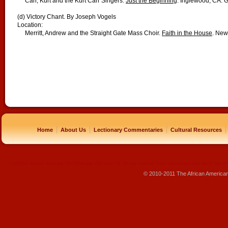
Carr, Kurt and the Kurt Carr Singers.
Just the Beginning
. Inglewood, CA: 
(d) Victory Chant. By Joseph Vogels
Location:
Merritt, Andrew and the Straight Gate Mass Choir.
Faith in the House
. New
|
|
|
|
Home
About Us
Lectionary Commentaries
Cultural Resources
replique montre
rolex pas cher
beats pas cher
beats by dre pas cher
sac louis vuitton pas cher
sac lv pas ch
© 2010-2011 The African America