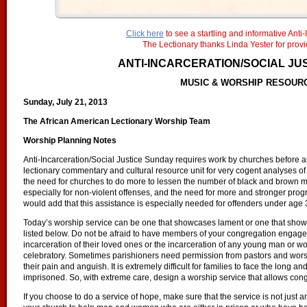
Click here
to see a startling and informative Anti-
The Lectionary thanks Linda Yester for provid
ANTI-INCARCERATION/SOCIAL JU
MUSIC & WORSHIP RESOUR
Sunday, July 21, 2013
The African American Lectionary Worship Team
Worship Planning Notes
Anti-Incarceration/Social Justice Sunday requires work by churches before an
lectionary commentary and cultural resource unit for very cogent analyses of a
the need for churches to do more to lessen the number of black and brow
especially for non-violent offenses, and the need for more and stronger prog
would add that this assistance is especially needed for offenders under age 
Today’s worship service can be one that showcases lament or one that show
listed below. Do not be afraid to have members of your congregation engage 
incarceration of their loved ones or the incarceration of any young man or 
celebratory. Sometimes parishioners need permission from pastors and worshi
their pain and anguish. It is extremely difficult for families to face the long
imprisoned. So, with extreme care, design a worship service that allows congre
If you choose to do a service of hope, make sure that the service is not just an 