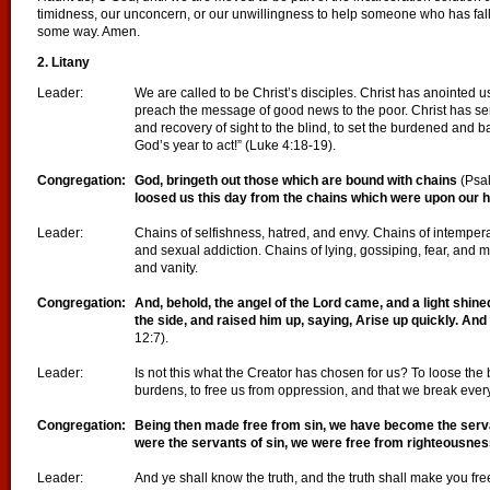
timidness, our unconcern, or our unwillingness to help someone who has falle
some way. Amen.
2. Litany
Leader:
We are called to be Christ’s disciples. Christ has anointed us
preach the message of good news to the poor. Christ has se
and recovery of sight to the blind, to set the burdened and b
God’s year to act!” (Luke 4:18-19).
Congregation:
God, bringeth out those which are bound with chains
(Psal
loosed us this day from the chains which were upon our
Leader:
Chains of selfishness, hatred, and envy. Chains of intempera
and sexual addiction. Chains of lying, gossiping, fear, and mi
and vanity.
Congregation:
And, behold, the angel of the Lord came, and a light shine
the side, and raised him up, saying, Arise up quickly. And 
12:7).
Leader:
Is not this what the Creator has chosen for us? To loose th
burdens, to free us from oppression, and that we break every
Congregation:
Being then made free from sin, we have become the serv
were the servants of sin, we were free from
righteousne
Leader:
And ye shall know the truth, and the truth shall make you fr