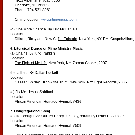
4913 Albemarle Road #103
Charlotte, NC 28205
Phone: 704-531-8961
Online location:
www.ntimemusic.com
(d) One More Chance. By Eric McDaniels
Location:
Dillard, Ricky and New G.
7th Episode
. New York, NY: EMI Gospel/Alliant,
6. Liturgical Dance or Mime Ministry Music
(a) Chains. By Kirk Franklin
Location:
The Fight of My Life
. New York, NY: Zomba Gospel, 2007.
(b) Jailbird. By Dallas Lockett
Location:
Caesar, Shirley.
I Know the Truth
. New York, NY: Light Records, 2005.
(c) Fix Me, Jesus. Spiritual
Location:
African American Heritage Hymnal. #436
7. Congregational Song
(a) He Brought Me Out. By Henry J. Zelley, refrain by Henry L. Gilmour
Location:
African American Heritage Hymnal. #509