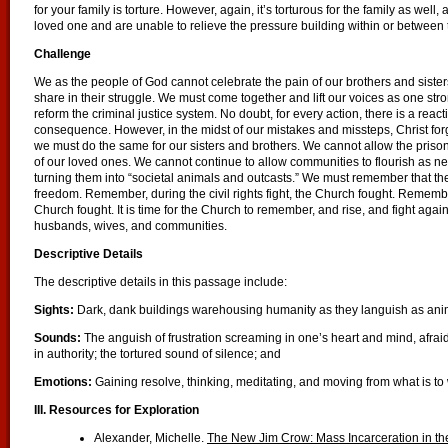
for your family is torture. However, again, it’s torturous for the family as well, 
loved one and are unable to relieve the pressure building within or between
Challenge
We as the people of God cannot celebrate the pain of our brothers and sist
share in their struggle. We must come together and lift our voices as one strong
reform the criminal justice system. No doubt, for every action, there is a react
consequence. However, in the midst of our mistakes and missteps, Christ fo
we must do the same for our sisters and brothers. We cannot allow the prison 
of our loved ones. We cannot continue to allow communities to flourish as ne
turning them into “societal animals and outcasts.” We must remember that t
freedom. Remember, during the civil rights fight, the Church fought. Remember,
Church fought. It is time for the Church to remember, and rise, and fight again
husbands, wives, and communities.
Descriptive Details
The descriptive details in this passage include:
Sights:
Dark, dank buildings warehousing humanity as they languish as anima
Sounds:
The anguish of frustration screaming in one’s heart and mind, afra
in authority; the tortured sound of silence; and
Emotions:
Gaining resolve, thinking, meditating, and moving from what is to
III.
Resources for Exploration
Alexander, Michelle.
The New Jim Crow
: Mass Incarceration in t