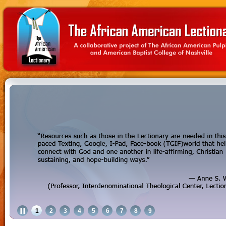
1
2
3
4
5
6
7
8
9