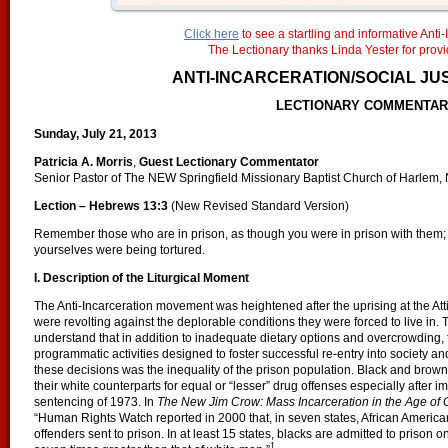
Click here
to see a startling and informative Anti-
The Lectionary thanks Linda Yester for provid
ANTI-INCARCERATION/SOCIAL JU
LECTIONARY COMMENTA
Sunday, July 21, 2013
Patricia A. Morris
,
Guest Lectionary Commentator
Senior Pastor of The NEW Springfield Missionary Baptist Church of Harlem,
Lection – Hebrews 13:3
(New Revised Standard Version)
Remember those who are in prison, as though you were in prison with them; 
yourselves were being tortured.
I. Description of the Liturgical Moment
The Anti-Incarceration movement was heightened after the uprising at the Att
were revolting against the deplorable conditions they were forced to live in.
understand that in addition to inadequate dietary options and overcrowding
programmatic activities designed to foster successful re-entry into society an
these decisions was the inequality of the prison population. Black and brow
their white counterparts for equal or “lesser” drug offenses especially after
sentencing of 1973. In
The New Jim Crow:
Mass Incarceration in the Age of
“Human Rights Watch reported in 2000 that, in seven states, African American
offenders sent to prison. In at least 15 states, blacks are admitted to prison on
1