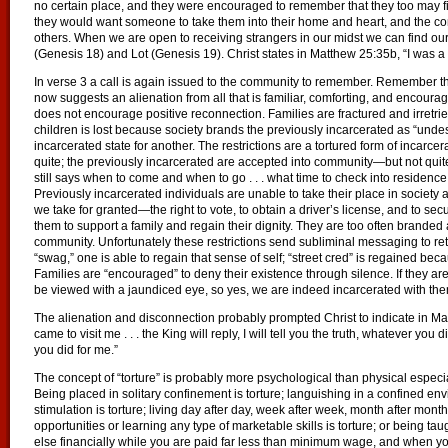
no certain place, and they were encouraged to remember that they too may fi
they would want someone to take them into their home and heart, and the 
others. When we are open to receiving strangers in our midst we can find o
(Genesis 18) and Lot (Genesis 19). Christ states in Matthew 25:35b, “I was a 
In verse 3 a call is again issued to the community to remember. Remember t
now suggests an alienation from all that is familiar, comforting, and encour
does not encourage positive reconnection. Families are fractured and irretri
children is lost because society brands the previously incarcerated as “unde
incarcerated state for another. The restrictions are a tortured form of incarcer
quite; the previously incarcerated are accepted into community—but not qui
still says when to come and when to go . . . what time to check into residence, 
Previously incarcerated individuals are unable to take their place in societ
we take for granted—the right to vote, to obtain a driver’s license, and to 
them to support a family and regain their dignity. They are too often branded
community. Unfortunately these restrictions send subliminal messaging to return to
“swag,” one is able to regain that sense of self; “street cred” is regained b
Families are “encouraged” to deny their existence through silence. If they are 
be viewed with a jaundiced eye, so yes, we are indeed incarcerated with the
The alienation and disconnection probably prompted Christ to indicate in Ma
came to visit me . . . the King will reply, I will tell you the truth, whatever you 
you did for me.”
The concept of “torture” is probably more psychological than physical especial
Being placed in solitary confinement is torture; languishing in a confined e
stimulation is torture; living day after day, week after week, month after mont
opportunities or learning any type of marketable skills is torture; or being ta
else financially while you are paid far less than minimum wage, and when you 