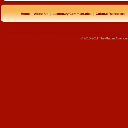
|
|
|
|
Home
About Us
Lectionary Commentaries
Cultural Resources
replique montre
rolex pas cher
beats pas cher
beats by dre pas cher
sac louis vuitton pas cher
sac lv pas ch
© 2010-2011 The African America