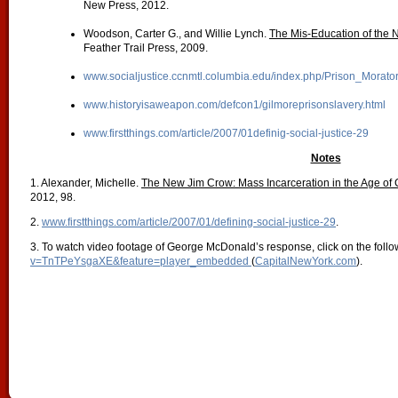
New Press, 2012.
Woodson, Carter G., and Willie Lynch.
The Mis-Education of the N
Feather Trail Press, 2009.
www.socialjustice.ccnmtl.columbia.edu/index.php/Prison_Morato
www.historyisaweapon.com/defcon1/gilmoreprisonslavery.html
www.firstthings.com/article/2007/01definig-social-justice-29
Notes
1. Alexander, Michelle.
The New Jim Crow: Mass Incarceration in the Age of 
2012, 98.
2.
www.firstthings.com/article/2007/01/defining-social-justice-29
.
3. To watch video footage of George McDonald’s response, click on the follo
v=TnTPeYsgaXE&feature=player_embedded
(
CapitalNewYork.com
).