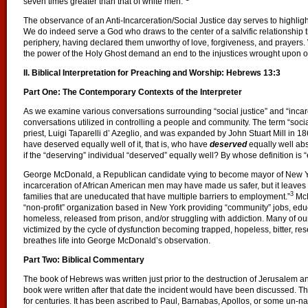
seven times greater than that of white men.”
The observance of an Anti-Incarceration/Social Justice day serves to highlight 
We do indeed serve a God who draws to the center of a salvific relationship
periphery, having declared them unworthy of love, forgiveness, and prayers
the power of the Holy Ghost demand an end to the injustices wrought upon o
II.
Biblical Interpretation for Preaching and Worship: Hebrews 13:3
Part One: The Contemporary Contexts of the Interpreter
As we examine various conversations surrounding “social justice” and “incarce
conversations utilized in controlling a people and community. The term “socia
priest, Luigi Taparelli d’ Azeglio, and was expanded by John Stuart Mill in 18
have deserved equally well of it, that is, who have
deserved
equally well abs
if the “deserving” individual “deserved” equally well? By whose definition is 
George McDonald, a Republican candidate vying to become mayor of New Yor
incarceration of African American men may have made us safer, but it leaves 
3
families that are uneducated that have multiple barriers to employment.”
McD
“non-profit” organization based in New York providing “community” jobs, ed
homeless, released from prison, and/or struggling with addiction. Many of ou
victimized by the cycle of dysfunction becoming trapped, hopeless, bitter, re
breathes life into George McDonald’s observation.
Part Two: Biblical Commentary
The book of Hebrews was written just prior to the destruction of Jerusalem and 
book were written after that date the incident would have been discussed. 
for centuries. It has been ascribed to Paul, Barnabas, Apollos, or some un-