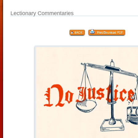
Lectionary Commentaries