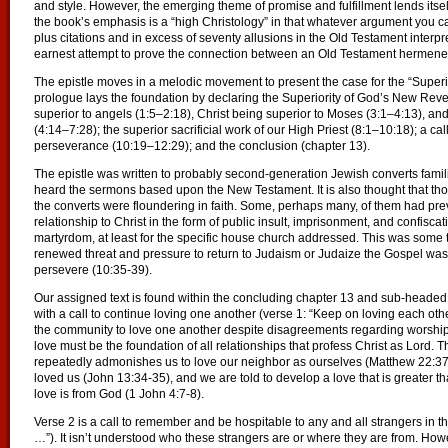
and style. However, the emerging theme of promise and fulfillment lends itself
the book’s emphasis is a “high Christology” in that whatever argument you can o
plus citations and in excess of seventy allusions in the Old Testament interp
earnest attempt to prove the connection between an Old Testament hermeneu
The epistle moves in a melodic movement to present the case for the “Superior
prologue lays the foundation by declaring the Superiority of God’s New Revela
superior to angels (1:5–2:18), Christ being superior to Moses (3:1–4:13), and
(4:14–7:28); the superior sacrificial work of our High Priest (8:1–10:18); a call
perseverance (10:19–12:29); and the conclusion (chapter 13).
The epistle was written to probably second-generation Jewish converts famil
heard the sermons based upon the New Testament. It is also thought that t
the converts were floundering in faith. Some, perhaps many, of them had pre
relationship to Christ in the form of public insult, imprisonment, and confiscat
martyrdom, at least for the specific house church addressed. This was some ti
renewed threat and pressure to return to Judaism or Judaize the Gospel was l
persevere (10:35-39).
Our assigned text is found within the concluding chapter 13 and sub-headed “
with a call to continue loving one another (verse 1: “Keep on loving each ot
the community to love one another despite disagreements regarding worship
love must be the foundation of all relationships that profess Christ as Lord
repeatedly admonishes us to love our neighbor as ourselves (Matthew 22:37-
loved us (John 13:34-35), and we are told to develop a love that is greater t
love is from God (1 John 4:7-8).
Verse 2 is a call to remember and be hospitable to any and all strangers in the
…”). It isn’t understood who these strangers are or where they are from. Ho