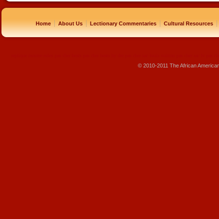
|
|
|
|
Home
About Us
Lectionary Commentaries
Cultural Resources
replique montre
rolex pas cher
beats pas cher
beats by dre pas cher
sac louis vuitton pas cher
sac lv pas ch
© 2010-2011 The African America