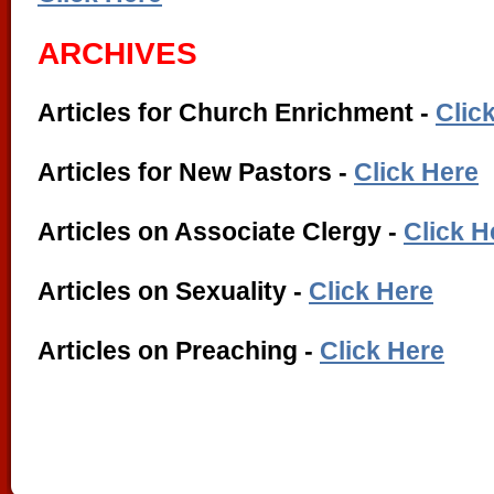
ARCHIVES
Articles for Church Enrichment -
Clic
Articles for New Pastors -
Click Here
Articles on Associate Clergy -
Click H
Articles on Sexuality -
Click Here
Articles on Preaching -
Click Here