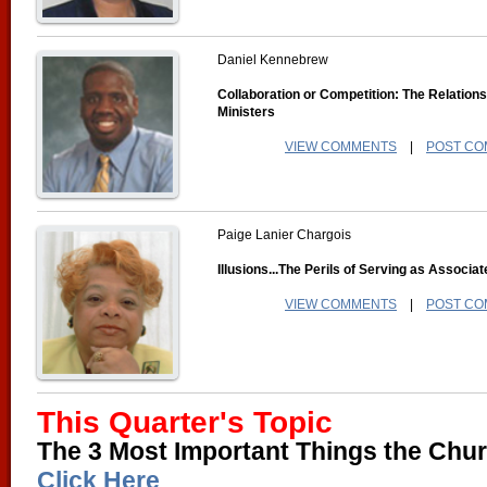
Daniel Kennebrew
Collaboration or Competition: The Relation
Ministers
VIEW COMMENTS
|
POST C
Paige Lanier Chargois
Illusions...The Perils of Serving as Associa
VIEW COMMENTS
|
POST C
This Quarter's Topic
The 3 Most Important Things the Chur
Click Here