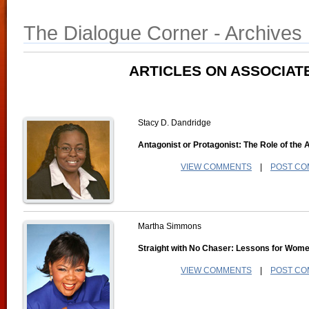
The Dialogue Corner - Archives
ARTICLES ON ASSOCIAT
Stacy D. Dandridge
Antagonist or Protagonist: The Role of the 
VIEW COMMENTS
|
POST C
Martha Simmons
Straight with No Chaser: Lessons for Wom
VIEW COMMENTS
|
POST C