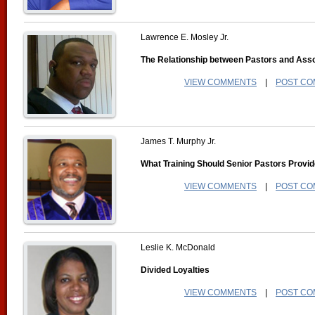
Lawrence E. Mosley Jr.
The Relationship between Pastors and Asso
VIEW COMMENTS
|
POST C
James T. Murphy Jr.
What Training Should Senior Pastors Provid
VIEW COMMENTS
|
POST C
Leslie K. McDonald
Divided Loyalties
VIEW COMMENTS
|
POST C