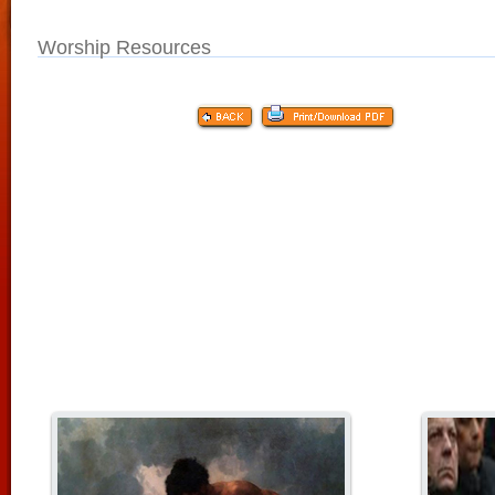
Worship Resources