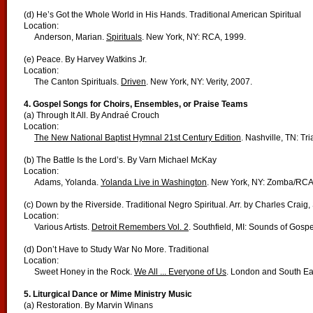
(d) He’s Got the Whole World in His Hands. Traditional American Spiritual
Location:
Anderson, Marian.
Spirituals
. New York, NY: RCA, 1999.
(e) Peace. By Harvey Watkins Jr.
Location:
The Canton Spirituals.
Driven
. New York, NY: Verity, 2007.
4. Gospel Songs for Choirs, Ensembles, or Praise Teams
(a) Through It All. By Andraé Crouch
Location:
The New National Baptist Hymnal 21st Century Edition
. Nashville, TN: Tr
(b) The Battle Is the Lord’s. By Varn Michael McKay
Location:
Adams, Yolanda.
Yolanda Live in Washington
. New York, NY: Zomba/RCA
(c) Down by the Riverside. Traditional Negro Spiritual. Arr. by Charles Craig, 
Location:
Various Artists.
Detroit Remembers Vol. 2
. Southfield, MI: Sounds of Gospe
(d) Don’t Have to Study War No More. Traditional
Location:
Sweet Honey in the Rock.
We All ... Everyone of Us
. London and South Ea
5. Liturgical Dance or Mime Ministry Music
(a) Restoration. By Marvin Winans