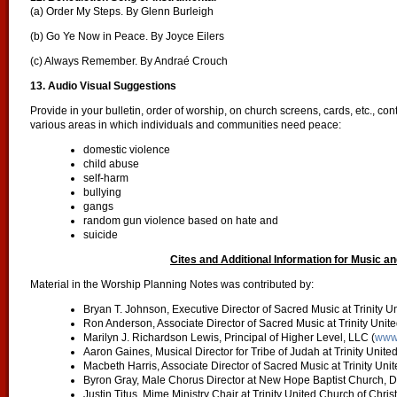
(a) Order My Steps. By Glenn Burleigh
(b) Go Ye Now in Peace. By Joyce Eilers
(c) Always Remember. By Andraé Crouch
13. Audio Visual
Suggestions
Provide in your bulletin, order of worship, on church screens, cards, etc., co
various areas in which individuals and communities need peace:
domestic violence
child abuse
self-harm
bullying
gangs
random gun violence based on hate and
suicide
Cites and Additional Information for Music an
Material in the Worship Planning Notes was contributed by:
Bryan T. Johnson, Executive Director of Sacred Music at Trinity U
Ron Anderson, Associate Director of Sacred Music at Trinity Unite
Marilyn J. Richardson Lewis, Principal of Higher Level, LLC (
www.
Aaron Gaines, Musical Director for Tribe of Judah at Trinity Unite
Macbeth Harris, Associate Director of Sacred Music at Trinity Uni
Byron Gray, Male Chorus Director at New Hope Baptist Church, 
Justin Titus, Mime Ministry Chair at Trinity United Church of Chris