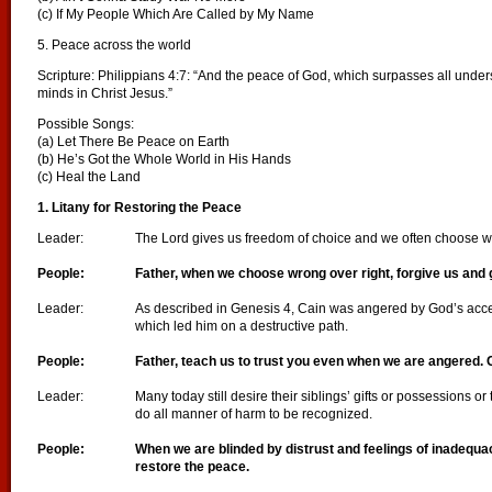
(c) If My People Which Are Called by My Name
5. Peace across the world
Scripture: Philippians 4:7: “And the peace of God, which surpasses all under
minds in Christ Jesus.”
Possible Songs:
(a) Let There Be Peace on Earth
(b) He’s Got the Whole World in His Hands
(c) Heal the Land
1. Litany for Restoring the Peace
Leader:
The Lord gives us freedom of choice and we often choose w
People:
Father, when we choose wrong over right, forgive us and 
Leader:
As described in Genesis 4, Cain was angered by God’s accept
which led him on a destructive path.
People:
Father, teach us to trust you even when we are angered. 
Leader:
Many today still desire their siblings’ gifts or possessions or 
do all manner of harm to be recognized.
People:
When we are blinded by distrust and feelings of inadequa
restore the peace.