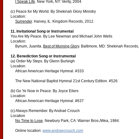
I Speak Life
. New York, NY: Verity, 2004.
(c) Peace for My World. By Shekinah Glory Ministry
Location:
Surrender
. Harvey, IL: Kingdom Records, 2012.
11. Invitational Song or Instrumental
You Are My Peace. By Lee Newman and Michael John Wells
Location:
Bynum, Juanita.
Best of Morning Glory
. Baltimore, MD: Shekinah Records,
12. Benediction Song or Instrumental
(a) Order My Steps. By Glenn Burleigh
Location:
African American Heritage Hymnal. #333
The New National Baptist Hymnal 21st Century Edition. #526
(b) Go Ye Now in Peace. By Joyce Eilers
Location:
African American Heritage Hymnal. #637
(c) Always Remember. By Andraé Crouch
Location
No Time to Lose
. Newbury Park, CA: Warner Bros./Wea, 1984.
Online location:
www.andraecrouch.com