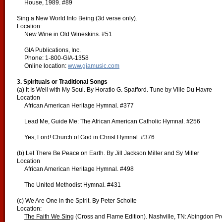
House, 1989. #89
Sing a New World Into Being (3d verse only).
Location:
New Wine in Old Wineskins. #51
GIA Publications, Inc.
Phone: 1-800-GIA-1358
Online location:
www.giamusic.com
3. Spirituals or Traditional Songs
(a) It Is Well with My Soul. By Horatio G. Spafford. Tune by Ville Du Havre
Location
African American Heritage Hymnal. #377
Lead Me, Guide Me: The African American Catholic Hymnal. #256
Yes, Lord! Church of God in Christ Hymnal. #376
(b) Let There Be Peace on Earth. By Jill Jackson Miller and Sy Miller
Location
African American Heritage Hymnal. #498
The United Methodist Hymnal. #431
(c) We Are One in the Spirit. By Peter Scholte
Location:
The Faith We Sing
(Cross and Flame Edition). Nashville, TN: Abingdon P