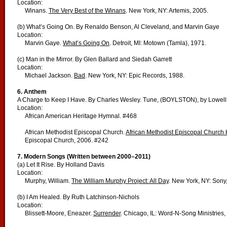
Location:
Winans.
The Very Best of the Winans
. New York, NY: Artemis, 2005.
(b) What’s Going On. By Renaldo Benson, Al Cleveland, and Marvin Gaye
Location:
Marvin Gaye.
What’s Going On
. Detroit, MI: Motown (Tamla), 1971.
(c) Man in the Mirror. By Glen Ballard and Siedah Garrett
Location:
Michael Jackson.
Bad
. New York, NY: Epic Records, 1988.
6. Anthem
A Charge to Keep I Have. By Charles Wesley. Tune, (BOYLSTON), by Lowel
Location:
African American Heritage Hymnal. #468
African Methodist Episcopal Church.
African Methodist Episcopal Church
Episcopal Church, 2006. #242
7. Modern Songs (Written between 2000–2011)
(a) Let It Rise. By Holland Davis
Location:
Murphy, William.
The William Murphy Project: All Day
. New York, NY: Sony
(b) I Am Healed. By Ruth Latchinson-Nichols
Location:
Blissett-Moore, Eneazer.
Surrender
. Chicago, IL: Word-N-Song Ministries,