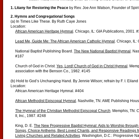
1. Litany for Restoring the Peace
by
Rev. Joe Ann Watson, Founder of Spiri
2. Hymns and Congregational Songs
(a) In Times Like These. By Ruth Caye Jones
Location:
African American Heritage Hymnal
. Chicago, IL: GIA Publications, 2001. 
Lead Me, Guide Me: The African American Catholic Hymnal
. Chicago, IL:
National Baptist Publishing Board.
The New National Baptist Hymnal
. Nas
#187
Church of God in Christ.
Yes, Lord! Church of God in Christ Hymnal
. Memp
association with the Benson Co., 1982. #145
(b) Hold to God’s Unchanging Hand. By Jennie Wilson; refrain by F. I. Eiland
Location:
African American Heritage Hymnal. #404
African Methodist Episcopal Hymnal
. Nashville, TN: AME Publishing Hou
The Hymnal of the Christian Methodist Episcopal Church
. Memphis, TN: 
II, Inc., 1987. #248
King, D. E.
The New Progressive Baptist Hymnal: Aids to Worship through
Songs, Choice Anthems, Best Loved Chants, and Responsive Readings for
Living Churches and Related Activities
. Washington, D.C.: Progressive Na