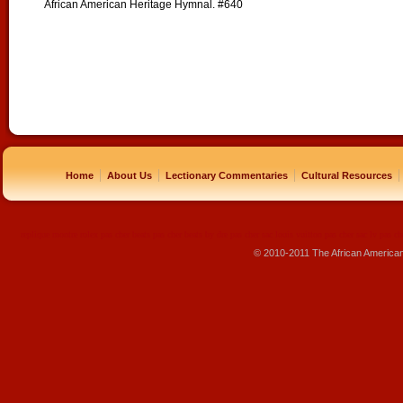
African American Heritage Hymnal. #640
|
|
|
|
Home
About Us
Lectionary Commentaries
Cultural Resources
replique montre
rolex pas cher
beats pas cher
beats by dre pas cher
sac louis vuitton pas cher
sac lv pas ch
© 2010-2011 The African America