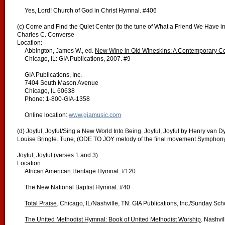
Yes, Lord! Church of God in Christ Hymnal. #406
(c) Come and Find the Quiet Center (to the tune of What a Friend We Have i
Charles C. Converse
Location:
Abbington, James W., ed.
New Wine in Old Wineskins:
A Contemporary Co
Chicago, IL: GIA Publications, 2007. #9
GIA Publications, Inc.
7404 South Mason Avenue
Chicago, IL 60638
Phone: 1-800-GIA-1358
Online location:
www.giamusic.com
(d) Joyful, Joyful/Sing a New World Into Being. Joyful, Joyful by Henry van 
Louise Bringle. Tune, (ODE TO JOY melody of the final movement Symphony
Joyful, Joyful (verses 1 and 3).
Location:
African American Heritage Hymnal. #120
The New National Baptist Hymnal. #40
Total Praise
. Chicago, IL/Nashville, TN: GIA Publications, Inc./Sunday Sc
The United Methodist Hymnal: Book of United Methodist Worship
. Nashvi