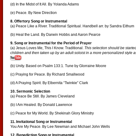
(d) In the Midst of It All. By Yolanda Adams
(e) Peace. By New Direction
8. Offertory Song or Instrumental
(a) Peace Like a River. Traditional Spiritual. Handbell arr. by Sandra Eithum
(b) Heal the Land. By Darwin Hobbs and Aaron Pearce
9. Song or Instrumental for the Period of Prayer
(a) Jesus Loves Me, This I Know. Traditional.
This selection should be started
children and then taken up by an adult soloist in a more personalized style as
(b) Unity. Based on Psalm 133:1. Tune by Glorraine Moore
(c) Praying for Peace. By Richard Smallwood
(d) A Praying Spirit. By Elbernita “Twinkie” Clark
10. Sermonic Selection
(a) Peace Be Still. By James Cleveland
(b) I Am Healed. By Donald Lawrence
(c) Peace for My World. By Shekinah Glory Ministry
11. Invitational Song or Instrumental
You Are My Peace. By Lee Newman and Michael John Wells
12. Benediction Song or Instrumental