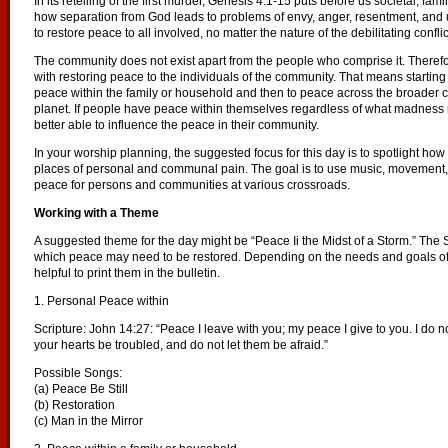
In its retelling of the first murder, Genesis 4:1-15 puts before us societal, fam
how separation from God leads to problems of envy, anger, resentment, and u
to restore peace to all involved, no matter the nature of the debilitating conflic
The community does not exist apart from the people who comprise it. Theref
with restoring peace to the individuals of the community. That means starti
peace within the family or household and then to peace across the broader co
planet. If people have peace within themselves regardless of what madness
better able to influence the peace in their community.
In your worship planning, the suggested focus for this day is to spotlight ho
places of personal and communal pain. The goal is to use music, movement, 
peace for persons and communities at various crossroads.
Working with a Theme
A suggested theme for the day might be “Peace Ii the Midst of a Storm.” The 
which peace may need to be restored. Depending on the needs and goals of y
helpful to print them in the bulletin.
1. Personal Peace within
Scripture: John 14:27: “Peace I leave with you; my peace I give to you. I do no
your hearts be troubled, and do not let them be afraid.”
Possible Songs:
(a) Peace Be Still
(b) Restoration
(c) Man in the Mirror