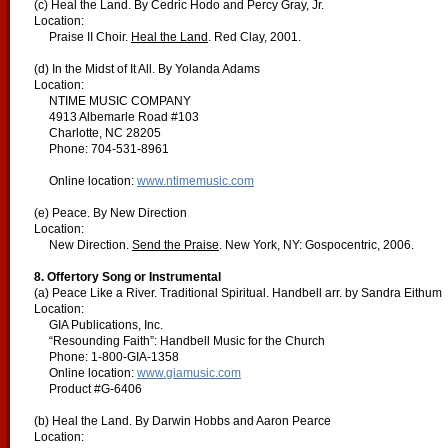
(c) Heal the Land. By Cedric Hodo and Percy Gray, Jr.
Location:
Praise II Choir.
Heal the Land
. Red Clay, 2001.
(d) In the Midst of It All. By Yolanda Adams
Location:
NTIME MUSIC COMPANY
4913 Albemarle Road #103
Charlotte, NC 28205
Phone: 704-531-8961
Online location:
www.ntimemusic.com
(e) Peace. By New Direction
Location:
New Direction.
Send the Praise
. New York, NY: Gospocentric, 2006.
8. Offertory Song or Instrumental
(a) Peace Like a River. Traditional Spiritual. Handbell arr. by Sandra Eithum
Location:
GIA Publications, Inc.
“Resounding Faith”: Handbell Music for the Church
Phone: 1-800-GIA-1358
Online location:
www.giamusic.com
Product #G-6406
(b) Heal the Land. By Darwin Hobbs and Aaron Pearce
Location: