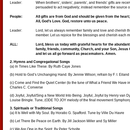
Leader:
When brothers’, sisters’, parents’, and friends’ gifts are rece
persuaded to act negatively; instead remember the source of 
People:
All gifts are from God and should be given from the heart
All, God’s Love. God, restore unto us peace.
Leader:
Lord, let us always remember family and love and cherish t
member. Let us rejoice for the blessings and cherish each
ALL:
Lord, bless us today with grateful hearts for the abundan
family, friends, community, Church, and your Son, Jesus 
and let us all go forward as peacemakers. Amen.
2. Hymns and Congregational Songs
(a) In Times Like These. By Ruth Caye Jones
(b) Hold to God’s Unchanging Hand. By Jennie Wilson; refrain by F. I. Eiland
(c) Come and Find the Quiet Center (to the tune of What a Friend We Have i
Charles C. Converse
(d) Joyful, Joyful/Sing a New World Into Being. Joyful, Joyful by Henry van 
Louise Bringle. Tune, (ODE TO JOY melody of the final movement Symphony
3. Spirituals or Traditional Songs
(a) It Is Well with My Soul. By Horatio G. Spafford. Tune by Ville Du Havre
(b) Let There Be Peace on Earth. By Jill Jackson Miller and Sy Miller
(c) We Are One in the Spirit. By Peter Scholte