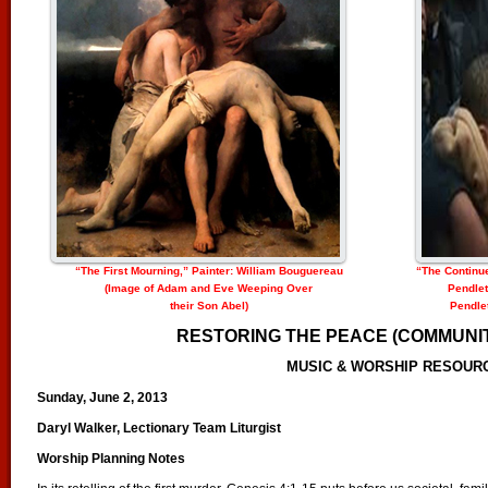
“The First Mourning,” Painter: William Bouguereau
“The Continu
(Image of Adam and Eve Weeping Over
Pendlet
their Son Abel)
Pendlet
RESTORING THE PEACE (COMMUNIT
MUSIC & WORSHIP RESOUR
Sunday, June 2, 2013
Daryl Walker, Lectionary Team Liturgist
Worship Planning Notes