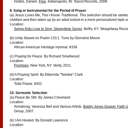
Hobbs, Darwin.
Free
. Indianapolis, IN: Tyscot Records, 2008.
9. Song or Instrumental for the Period of Prayer
(a) Jesus Loves Me, This I Know. Traditional.
This selection should be started
children and then taken up by an adult soloist in a more personalized style as
Location:
Songs Kids Love to Sing: Sleepytime Songs
. Belfry, KY: Straightway Reco
(b) Unity. Based on Psalm 133:1. Tune by Glorraine Moore
Location:
African American Heritage Hymnal. #338
(c) Praying for Peace. By Richard Smallwood
Location:
Promises
. New York, NY: Verity, 2011.
(d) A Praying Spirit. By Elbernita “Twinkie” Clark
Location:
Total Praise. #452
10. Sermonic Selection
(a) Peace Be Still. By James Cleveland
Location:
Armstrong, Vanessa Bell and Various Artists.
Bobby Jones Gospel: Faith Un
Group, 2007.
(b) I Am Healed. By Donald Lawrence
Location: