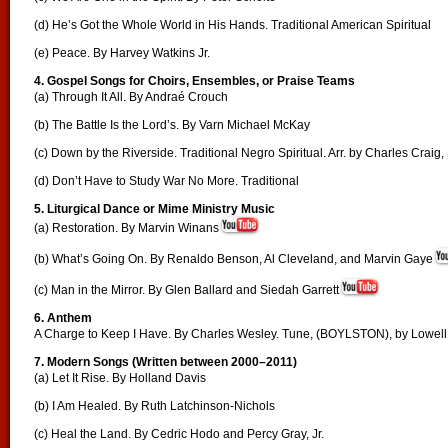
(d) He’s Got the Whole World in His Hands. Traditional American Spiritual
(e) Peace. By Harvey Watkins Jr.
4. Gospel Songs for Choirs, Ensembles, or Praise Teams
(a) Through It All. By Andraé Crouch
(b) The Battle Is the Lord’s. By Varn Michael McKay
(c) Down by the Riverside. Traditional Negro Spiritual. Arr. by Charles Craig, 
(d) Don’t Have to Study War No More. Traditional
5. Liturgical Dance or Mime Ministry Music
(a) Restoration. By Marvin Winans
(b) What’s Going On. By Renaldo Benson, Al Cleveland, and Marvin Gaye
(c) Man in the Mirror. By Glen Ballard and Siedah Garrett
6. Anthem
A Charge to Keep I Have. By Charles Wesley. Tune, (BOYLSTON), by Lowel
7. Modern Songs (Written between 2000–2011)
(a) Let It Rise. By Holland Davis
(b) I Am Healed. By Ruth Latchinson-Nichols
(c) Heal the Land. By Cedric Hodo and Percy Gray, Jr.