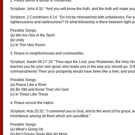
2. Peace within a family or household
Scripture: John 8:32: “And you will know the truth, and the truth will make you
Scripture: 2 Corinthians 6:14: “Do not be mismatched with unbelievers. For 
righteousness and lawlessness? Or what fellowship is there between light 
Possible Songs:
(a) We Are One in the Spirit
(b) Unity
(c) In This Very Room
3. Peace in neighborhoods and communities
Scripture: Isaiah 48:17-18: “Thus says the Lord, your Redeemer, the Holy One
teaches you for your own good, who leads you in the way you should go. O th
commandments! Then your prosperity would have been like a river, and your 
Possible Songs:
(a) Peace Like a River
(b) Be Still and Know That I Am God
(c) In Times Like These
4. Peace across the nation
Scripture: Acts 20:32: “I commend you to God, and to the word of his grace, w
inheritance among all them which are sanctified.”
Possible Songs:
(a) What’s Going On
(b) Ain’t Gonna Study War No More