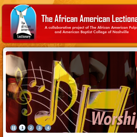
1
2
3
4