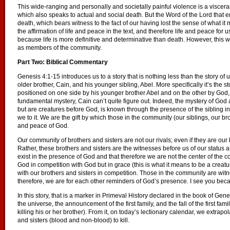
This wide-ranging and personally and societally painful violence is a visceral 
which also speaks to actual and social death. But the Word of the Lord that em
death, which bears witness to the fact of our having lost the sense of what it
the affirmation of life and peace in the text, and therefore life and peace fo
because life is more definitive and determinative than death. However, this w
as members of the community.
Part Two: Biblical Commentary
Genesis 4:1-15 introduces us to a story that is nothing less than the story of us 
older brother, Cain, and his younger sibling, Abel. More specifically it’s the s
positioned on one side by his younger brother Abel and on the other by Go
fundamental mystery, Cain can’t quite figure out. Indeed, the mystery of God 
but are creatures before God, is known through the presence of the sibling in
we to it. We are the gift by which those in the community (our siblings, our b
and peace of God.
Our community of brothers and sisters are not our rivals; even if they are our 
Rather, these brothers and sisters are the witnesses before us of our status
exist in the presence of God and that therefore we are not the center of the 
God in competition with God but in grace (this is what it means to be a creatu
with our brothers and sisters in competition. Those in the community are wi
therefore, we are for each other reminders of God’s presence. I see you beca
In this story, that is a marker in Primeval History declared in the book of Gene
the universe, the announcement of the first family, and the fall of the first famil
killing his or her brother). From it, on today’s lectionary calendar, we extrapo
and sisters (blood and non-blood) to kill.