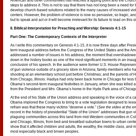
American and other communities has reached a tipping point and the Church ca
steps to address it. This is not to say that there has not long been a need f
develop church-based solutions related to the many causes of increased viole
centers. However, the problem of violence is now so pervasive, so tragic, a
but to speak and act or it will become irrelevant for its failure to lead on this s
II. Biblical Interpretation for Preaching and Worship: Genesis 4:1-15
Part One: The Contemporary Contexts of the Interpreter
As I write this commentary on Genesis 4:1-15, it is now three days after Pr
term inaugural address before the Congress of the United States and the A
addressed a number of issues in his address, the moment that overshadowed 
down in the history books as one of the most significant moments in an inaug
conclusion of his speech. In the audience were former U.S. House Represent
of gun violence outside of a grocery store in Arizona; family members who h
shooting at an elementary school just before Christmas; and the parents of Ha
from Chicago, Illinois. Hadiya had only been back home in Chicago for less th
Obama’s second-term inaugural festivities in January, when she was killed as
from the President and Mrs. Obama’s home in the Hyde Park area of Chicag
At the end of his State of the Union address and speaking in the voice of a 
Obama implored the Congress to bring to a vote legislation designed to less
refrain was that these many victims “deserve a vote.” (
See the video at the e
record in the history of presidential “State of the Union” addresses that gun 
plaguing communities across this land from mid-Western communities in Co
and Chicago, Illinois, from bed-and-breakfast suburban towns to urban cente
show that it affected children and adults, the wealthy, the middle class, and
most especially black and brown peoples.