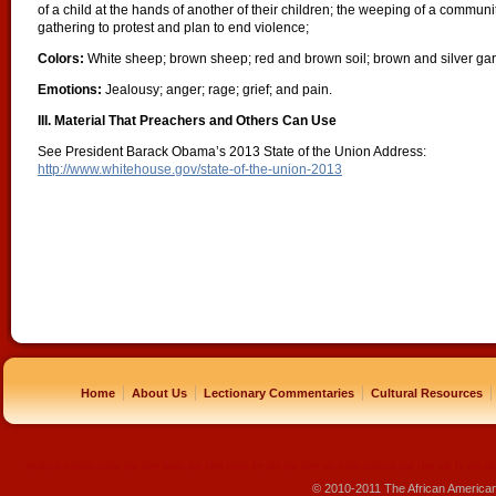
of a child at the hands of another of their children; the weeping of a commun
gathering to protest and plan to end violence;
Colors:
White sheep; brown sheep; red and brown soil; brown and silver gard
Emotions:
Jealousy; anger; rage; grief; and pain.
III. Material That Preachers and Others Can Use
See President Barack Obama’s 2013 State of the Union Address:
http://www.whitehouse.gov/state-of-the-union-2013
|
|
|
|
Home
About Us
Lectionary Commentaries
Cultural Resources
replique montre
rolex pas cher
beats pas cher
beats by dre pas cher
sac louis vuitton pas cher
sac lv pas ch
© 2010-2011 The African America