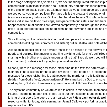
In the stage-setting verses, verses 1-2, we see the triangulated relationshi
communicate significant lessons about community and our relationship with our 
of the challenge that is before us all, inasmuch as we all find ourselves posi
we see ourselves in competition. Perhaps this is the great and second orig
is always a mystery before us. On the other hand we have a God whose favor
have God share his favor, blessings, and grace with our sisters and brothers. 
happens when relationships are viewed competitively, and through the lens 
gives us an anthropological hint about what happens when God, faith, and rel
competition.
Since this day on the calendar is about restoring peace in communities, we 
communities (killing one’s brothers and sisters) but must also take note of th
A solution in the text that is so obvious that it can be missed is the answer t
needs and desires. The answer to wanting anything only for one’s self (God’s f
sharing with a brother or sister, is understanding that “If you do well, you will 
the door [and] its desire is for you, but you must master it.”
Second, there is a message for those left behind (in the text, the parents of 
mothers, fathers, sisters, brothers, and a village of kins-people are left be
message for those left behind is that not even the murderer in this text is not
(hidden from God’s face), but not written off. He is marked by God to ensure his
marking him, God also threatens anyone who would kill Cain. God knows that 
The cry to the community as we are called to action in this seminal moment o
Please, restore the peace! This brings us to our third solution found in the t
lurking at our doors (the doors of our hearts). How?
Help each other do well 
resource writer for today, Yale seminarian Jamall Calloway, put forth a practi
—practice the 5 P’s: