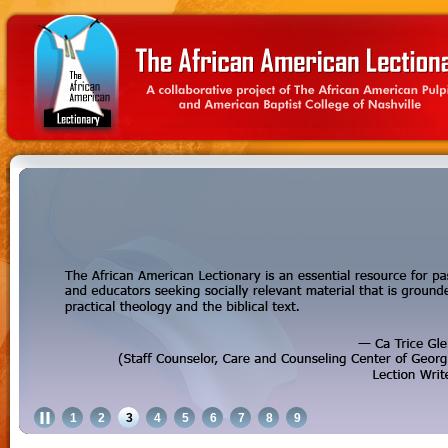
1
2
3
4
5
6
7
8
9