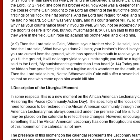
(v. 1) Now the man knew his wife Eve, and she conceived and bore Cain, say
the Lord.’ (v. 2) Next, she bore his brother Abel. Now Abel was a keeper of shee
the course of time Cain brought to the Lord an offering of the fruit of the groun
firstlings of his flock, their fat portions. And the Lord had regard for Abel and h
he had no regard. So Cain was very angry, and his countenance fell. (v. 6) T
why has your countenance fallen? If you do well, will you not be accepted? (v. 
the door; its desire is for you, but you must master it.’(v. 8) Cain said to his b
they were in the field, Cain rose up against his brother Abel and killed him.
(v. 9) Then the Lord said to Cain, ‘Where is your brother Abel?’ He said, ‘I do
And the Lord said, ‘What have you done? Listen; your brother’s blood is cryi
you are cursed from the ground, which has opened its mouth to receive your 
you till the ground, it will no longer yield to you its strength; you will be a fu
said to the Lord, ‘My punishment is greater than I can bear! (v. 14) Today you
be hidden from your face; I shall be a fugitive and a wanderer on the earth,
Then the Lord said to him, ‘Not so! Whoever kills Cain will suffer a sevenfol
so that no one who came upon him would kill him.
I. Description of the Liturgical Moment
In some respects, this is a new moment on the African American Lectionary 
Restoring the Peace (Community Action Day). The specificity of the focus of t
need for peace to be restored in the African American community through the
American Lectionary has always operated under the premise that life is fluid
may be placed on the calendar to reflect these changes. However, encouragi
something that The African American Lectionary has done throughout its exi
of this moment on the calendar is not new.
The presence of this moment on the calendar represents the Lectionary team’