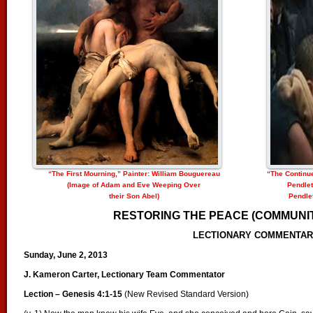
“The First Mourning,” Painter: William Bouguereau
“The Continu
(Image of Adam and Eve Weeping Over
Pendlet
their Son Abel)
Pendlet
RESTORING THE PEACE (COMMUNIT
LECTIONARY COMMENTA
Sunday, June 2, 2013
J. Kameron Carter, Lectionary Team Commentator
Lection – Genesis 4:1-15
(New Revised Standard Version)