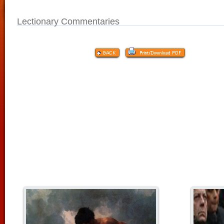
Lectionary Commentaries