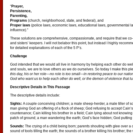
“
Prayer,
Persistence,
Parenting,
Programs
(church, neighborhood, state, and federal), and
Proper laws
(police laws, economic laws, educational laws, governmental la
influence).”
These solutions are comprehensive, compassionate, and require that we co-
and sisters’ keepers. I will not belabor this point, but instead I highly recom
for detailed explanations of each of the 5 P’s.
Challenge
God intended that we would all live in harmony by helping each other do well i
and souls, we are to love others as we do ourselves. So today I make this pl
this day, his or her role—no role is too small—in restoring peace to our nat
God who want us to help each other do well, or the demon of violence that lur
Descriptive Details in This Passage
The descriptive details include:
Sights:
A couple conceiving children; a male sheep-herder, a male tiller of soi
man giving God an offering of a flock of sheep; God refusing to accept Cain’s
countenance; Cain killing his brother in a field; Cain lying about not knowin
patch of ground; a man wandering the earth; God’s face hidden; God putting 
Sounds:
The crying of a child being born; parents shouting with glee over a 
sound of tools tilling the earth; the sounds of a brother killing his brother; 