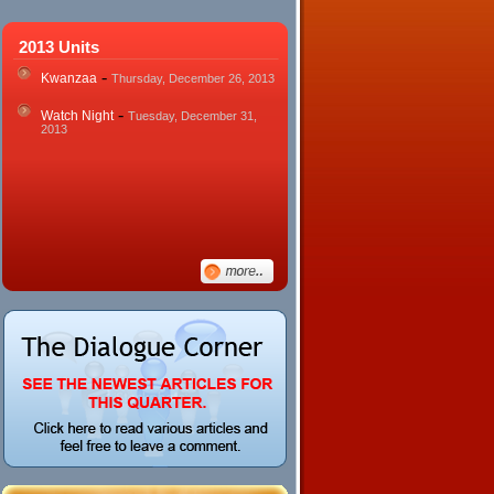
2013 Units
-
Kwanzaa
Thursday, December 26, 2013
-
Watch Night
Tuesday, December 31,
2013