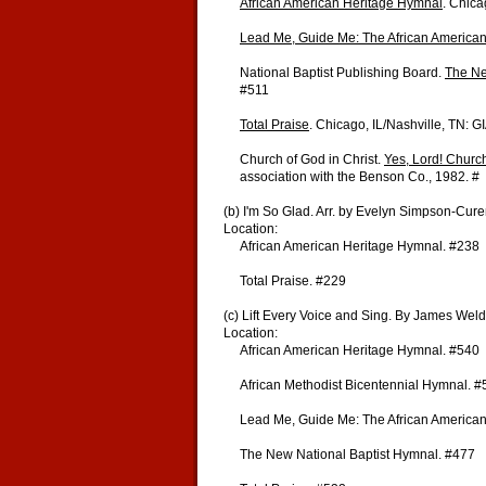
African American Heritage Hymnal
. Chica
Lead Me, Guide Me: The African America
National Baptist Publishing Board.
The Ne
#511
Total Praise
. Chicago, IL/Nashville, TN: 
Church of God in Christ.
Yes, Lord! Churc
association with the Benson Co., 1982. #
(b) I'm So Glad. Arr. by Evelyn Simpson-Cur
Location:
African American Heritage Hymnal. #238
Total Praise. #229
(c) Lift Every Voice and Sing. By James We
Location:
African American Heritage Hymnal. #540
African Methodist Bicentennial Hymnal. #
Lead Me, Guide Me: The African American
The New National Baptist Hymnal. #477