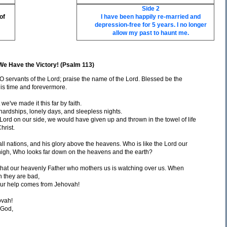
Side 2
of
I have been happily re-married and
depression-free for 5 years. I no longer
allow my past to haunt me.
We Have the Victory! (Psalm 113)
 O servants of the Lord; praise the name of the Lord. Blessed be the
his time and forevermore.
we've made it this far by faith.
rdships, lonely days, and sleepless nights.
e Lord on our side, we would have given up and thrown in the towel of life
hrist.
ll nations, and his glory above the heavens. Who is like the Lord our
igh, Who looks far down on the heavens and the earth?
that our heavenly Father who mothers us is watching over us. When
 they are bad,
our help comes from Jehovah!
ovah!
 God,