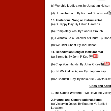
(c) Worship Medley. Arr. by Jonathan Nelson
(d) I Love the Lord. By Richard Smallwood
10. Invitational Song or Instrumental
(a) O Happy Day. By Edwin Hawkins
(b) Completely Yes. By Sandra Crouch
(c) I Want to Be a Follower of Christ. By Dona
(d) We Offer Christ. By Joel Britton
11. Benediction Song or Instrumental
(a) Strength. By John P. Kee
(b) Clap Your Hands. By John P. Kee
(c) Till We Gather Again. By Stephen Key
(d) A Beautiful Day. By India Arie.
Play this s
Cites and Addit
1. The Call to Worship
—We Have the Victory!
2. Hymns and Congregational Songs
(a) Victory in Jesus. By Eugene M. Bartlett
Location: