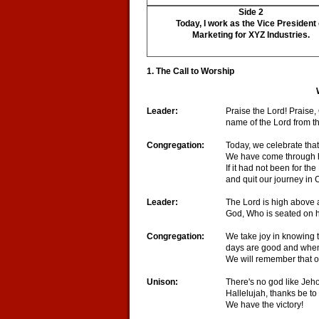
Side 2
Today, I work as the Vice President 
Marketing for XYZ Industries.
1. The Call to Worship
Leader:
Praise the Lord! Praise,
name of the Lord from t
Congregation:
Today, we celebrate that 
We have come through ha
If it had not been for th
and quit our journey in C
Leader:
The Lord is high above a
God, Who is seated on h
Congregation:
We take joy in knowing 
days are good and when
We will remember that 
Unison:
There's no god like Jeh
Hallelujah, thanks be to
We have the victory!