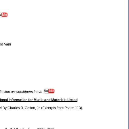
ld Vails
election as worshipers leave
.
ional Information for Music and Materials Listed
 By Charles B. Cotton, Jr. (Excerpts from Psalm 113)