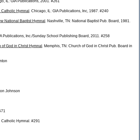
go, IL: GIA Publications, 2001. #261
n Catholic Hymnal
. Chicago, IL: GIA Publications, Inc, 1987. #240
w National Baptist Hymnal
. Nashville, TN: National Baptist Pub. Board, 1981.
GIA Publications, Inc./Sunday School Publishing Board, 2011. #258
h of God in Christ Hymnal
. Memphis, TN: Church of God in Christ Pub. Board in
enton
ldon Johnson
571
 Catholic Hymnal. #291