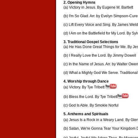
2. Opening Hymns
(a) Victory in Jesus. By Eugene M. Bartlett
(b) I'm So Glad. Arr. by Evelyn Simpson-Cur
(c) Lift Every Voice and Sing. By James We
(d) I Am on the Battlefield for My Lord. By Sy
3. Traditional Gospel Selections
(a) He Has Done Great Things for Me. By Je
(b) I Really Love the Lord. By Jimmy Dowell
(c) In the Name of Jesus. Arr. by Walter Owe
(d) What a Mighty God We Serve. Traditional
4. Worship through Dance
(a) Victory. By Tye Tribett
(b) Bless the Lord. By Tye Tribett
(c) God Is Able. By Smokie Norful
5. Anthems and Spirituals
(a) Jesus Is a Rock in a Weary Land. By Gle
(b) Satan, We're Gonna Tear Your Kingdom D