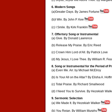
(c) Joyful, Joyful We Adore Thee. By Marga
6. Modern Songs
(a)Greater Days. By James Fortune
(b)I Win. By John P. Kee
(c) I Smile. By Kirk Franklin
7. Offertory Song or Instrumental
(a) Give. By Donald Lawrence
(b) Release My Praise. By Eric Reed
(c) Crown Him Lord of All. By Patrick Love
(d) My Jesus, I Love Thee. By William R. Fea
8. Song or Instrumental for the Period of P
(a) Even Me. Arr. by Michael McElroy
(b) Is Your All on the Altar? By Elisha A. Hof
(c) Total Praise. By Richard Smallwood
(d) I Need You to Survive. By Hezekiah Walk
9. Sermonic Selection
(a) We Made It. By Hezekiah Walker
(b) You Reign. By William Murphy