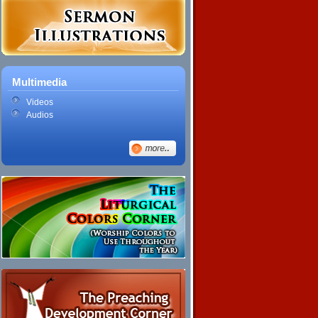
Multimedia
Videos
Audios