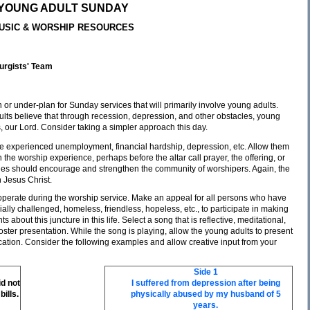
YOUNG ADULT SUNDAY
USIC & WORSHIP RESOURCES
turgists' Team
or under-plan for Sunday services that will primarily involve young adults.
ults believe that through recession, depression, and other obstacles, young
, our Lord. Consider taking a simpler approach this day.
e experienced unemployment, financial hardship, depression, etc. Allow them
the worship experience, perhaps before the altar call prayer, the offering, or
onies should encourage and strengthen the community of worshipers. Again, the
h Jesus Christ.
 operate during the worship service. Make an appeal for all persons who have
ly challenged, homeless, friendless, hopeless, etc., to participate in making
 about this juncture in this life. Select a song that is reflective, meditational,
ster presentation. While the song is playing, allow the young adults to present
cation. Consider the following examples and allow creative input from your
Side 1
d not
I suffered from depression after being
ills.
physically abused by my husband of 5
years.