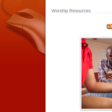
Worship Resources