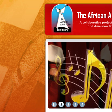
1
2
3
4