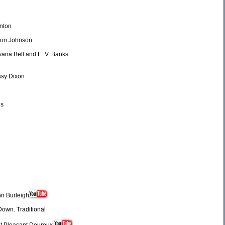
enton
ldon Johnson
lvana Bell and E. V. Banks
ssy Dixon
ns
nn Burleigh
own. Traditional