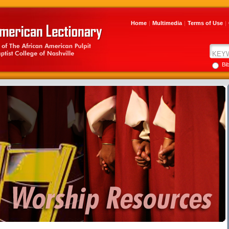
Home
|
Multimedia
|
Terms of Use
|
Bi