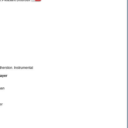
ret Pleasant Douroux
therston. Instrumental
rayer
fman
er