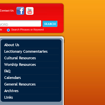
Contact Us
ble
Search Phrases or Keyword
About Us
Lectionary Commentaries
Cultural Resources
Worship Resources
FAQ
Calendars
General Resources
Archives
Links