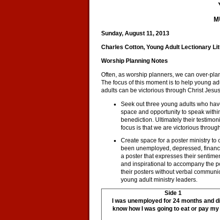
M
Sunday, August 11, 2013
Charles Cotton, Young Adult Lectionary Li
Worship Planning Notes
Often, as worship planners, we can over-plan 
The focus of this moment is to help young ad
adults can be victorious through Christ Jesus
Seek out three young adults who hav
space and opportunity to speak within 
benediction. Ultimately their testim
focus is that we are victorious throug
Create space for a poster ministry to
been unemployed, depressed, financial
a poster that expresses their sentiments
and inspirational to accompany the po
their posters without verbal communi
young adult ministry leaders.
Side 1
I was unemployed for 24 months and di
know how I was going to eat or pay my b