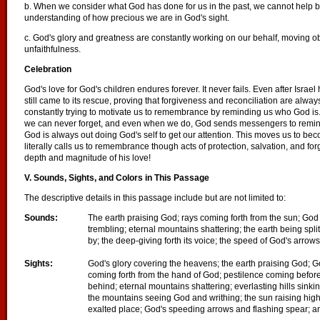
b. When we consider what God has done for us in the past, we cannot help 
understanding of how precious we are in God's sight.
c. God's glory and greatness are constantly working on our behalf, moving o
unfaithfulness.
Celebration
God's love for God's children endures forever. It never fails. Even after Israe
still came to its rescue, proving that forgiveness and reconciliation are alw
constantly trying to motivate us to remembrance by reminding us who God is. 
we can never forget, and even when we do, God sends messengers to remind u
God is always out doing God's self to get our attention. This moves us to be
literally calls us to remembrance though acts of protection, salvation, and fo
depth and magnitude of his love!
V. Sounds, Sights, and Colors in This Passage
The descriptive details in this passage include but are not limited to:
Sounds:
The earth praising God;
rays coming forth from the sun; God 
trembling; eternal mountains shattering; the earth being split
by; the deep-giving forth its voice; the speed of God's arrow
Sights:
God's glory covering the heavens; the earth praising God; Go
coming forth from the hand of God; pestilence coming befor
behind; eternal mountains shattering; everlasting hills sinking
the mountains seeing God and writhing; the sun raising high i
exalted place; God's speeding arrows and flashing spear; a