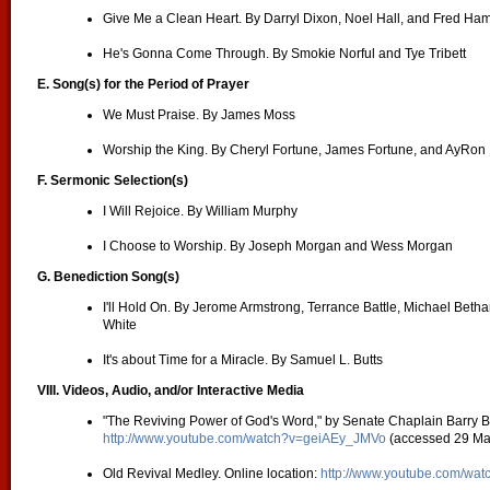
Give Me a Clean Heart. By Darryl Dixon, Noel Hall, and Fred H
He's Gonna Come Through. By Smokie Norful and Tye Tribett
E.
Song(s) for the Period of Prayer
We Must Praise. By James Moss
Worship the King. By Cheryl Fortune, James Fortune, and AyRon
F. Sermonic Selection(s)
I Will Rejoice. By William Murphy
I Choose to Worship. By Joseph Morgan and Wess Morgan
G. Benediction Song(s)
I'll Hold On. By Jerome Armstrong, Terrance Battle, Michael Beth
White
It's about Time for a Miracle. By Samuel L. Butts
VIII. Videos, Audio, and/or Interactive Media
"The Reviving Power of God's Word," by Senate Chaplain Barry Bl
http://www.youtube.com/watch?v=geiAEy_JMVo
(accessed 29 Ma
Old Revival Medley. Online location:
http://www.youtube.com/w