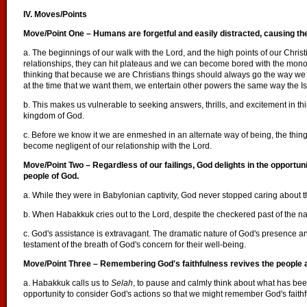
IV. Moves/Points
Move/Point One – Humans are forgetful and easily distracted, causing the
a. The beginnings of our walk with the Lord, and the high points of our Christi
relationships, they can hit plateaus and we can become bored with the mono
thinking that because we are Christians things should always go the way we
at the time that we want them, we entertain other powers the same way the Isr
b. This makes us vulnerable to seeking answers, thrills, and excitement in thin
kingdom of God.
c. Before we know it we are enmeshed in an alternate way of being, the thin
become negligent of our relationship with the Lord.
Move/Point Two – Regardless of our failings, God delights in the opportuni
people of God.
a. While they were in Babylonian captivity, God never stopped caring about t
b. When Habakkuk cries out to the Lord, despite the checkered past of the na
c. God's assistance is extravagant. The dramatic nature of God's presence and
testament of the breath of God's concern for their well-being.
Move/Point Three
– Remembering God's faithfulness revives the people 
a. Habakkuk calls us to
Selah
, to pause and calmly think about what has bee
opportunity to consider God's actions so that we might remember God's faithf