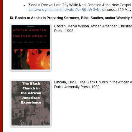
"Send a Revival Lord," by Willie Neal Johnson & the New Gospel 
http://www.youtube.com/watch?v=BjIlpW-3vNc
(accessed 29 May 
IX. Books to Assist in Preparing Sermons, Bible Studies, and/or Worship 
Costen, Melva Wilson.
African American Christi
Press, 1993.
Lincoln, Eric C.
The Black Church in the African
Duke University Press, 1990.