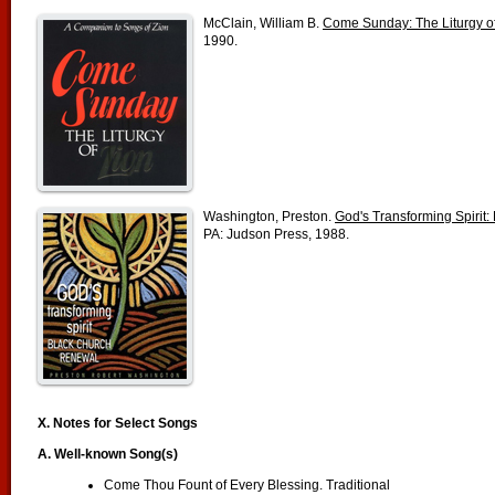
McClain, William B.
Come Sunday: The Liturgy o
1990.
Washington, Preston.
God's Transforming Spirit
PA: Judson Press, 1988.
X. Notes for Select Songs
A.
Well-known Song(s)
Come Thou Fount of Every Blessing. Traditional