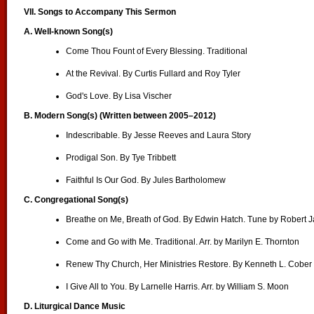
VII. Songs to Accompany This Sermon
A. Well-known Song(s)
Come Thou Fount of Every Blessing. Traditional
At the Revival. By Curtis Fullard and Roy Tyler
God's Love. By Lisa Vischer
B.
Modern Song(s) (Written between 2005–2012)
Indescribable. By Jesse Reeves and Laura Story
Prodigal Son. By Tye Tribbett
Faithful Is Our God. By Jules Bartholomew
C. Congregational Song(s)
Breathe on Me, Breath of God. By Edwin Hatch. Tune by Robert 
Come and Go with Me. Traditional. Arr. by Marilyn E. Thornton
Renew Thy Church, Her Ministries Restore. By Kenneth L. Cober
I Give All to You. By Larnelle Harris. Arr. by William S. Moon
D.
Liturgical Dance Music