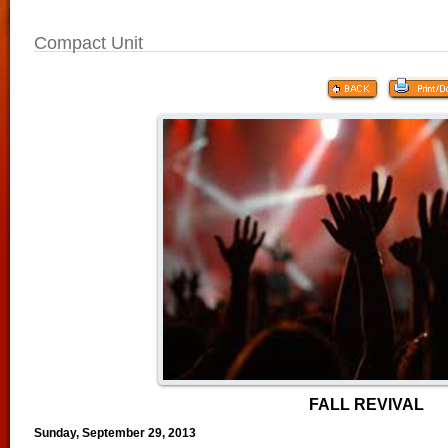
Compact Unit
FALL REVIVAL
Sunday, September 29, 2013