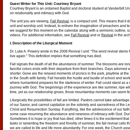
Guest Writer for This Unit: Courtney Bryant
Courtney Bryant is an ordained Baptist and doctoral student at Vanderbilt U
on relationality and intimacy with God.
The unit you are viewing,
Fall Revival
, is a compact unit. This means that it 
unit and worship unit. Instead, to enliven the imagination of preachers and te
we suggest for this moment on the calendar along with a sermonic outline, su
videos. For additional information, see
Fall Revival
and or
Revival
in the arc
I. Description of the Liturgical Moment
Dr. Luke A. Powery wrote in the 2008 Revival I unit: "The word revival stems
live again." This definition implies that something has died.
Fall signals the death of all the abundance of summer. The blossoms are lon
fanciful colors ends with their departure from their branches. Days adorne
shorter. Gone are the relaxed moments of picnics in the park, playtime at 
in the South with family. Fall heralds the hustle and bustle of school and work. 
where humankind prepares for the starkness of winter. Fall could stand as a m
journey with God. The beginnings of the experience are like summer, ripe with
time, yet as our relationship grows, those mountaintop moments can seem f
Liturgically the possibilities of fall are limited. Pastors cannot take advanta
of our Savior, and cannot capitalize on the sobriety and sacredness of the L
Christ and Resurrection Sunday. If anything, like the adolescence of our faith w
some case mourning the abundance and newness of intimacy with God. During 
Sometimes it is hope or joy that has died; other times it is the excitement th
tasks or lamenting the freedom and frivolity of summer, the fall revival calls 
we are called to life and life more abundantly. For one week, the Church a