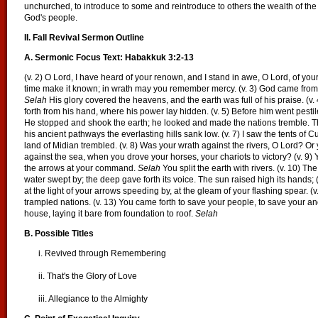
unchurched, to introduce to some and reintroduce to others the wealth of th
God's people.
II. Fall Revival Sermon Outline
A. Sermonic Focus Text: Habakkuk 3:2-13
(v. 2) O Lord, I have heard of your renown, and I stand in awe, O Lord, of your
time make it known; in wrath may you remember mercy. (v. 3) God came fro
Selah
His glory covered the heavens, and the earth was full of his praise. (v
forth from his hand, where his power lay hidden. (v. 5) Before him went pesti
He stopped and shook the earth; he looked and made the nations tremble. T
his ancient pathways the everlasting hills sank low. (v. 7) I saw the tents of Cu
land of Midian trembled. (v. 8) Was your wrath against the rivers, O Lord? Or 
against the sea, when you drove your horses, your chariots to victory? (v. 
the arrows at your command.
Selah
You split the earth with rivers. (v. 10) T
water swept by; the deep gave forth its voice. The sun raised high its hands; (v
at the light of your arrows speeding by, at the gleam of your flashing spear. (v.
trampled nations. (v. 13) You came forth to save your people, to save your a
house, laying it bare from foundation to roof.
Selah
B. Possible Titles
i. Revived through Remembering
ii. That's the Glory of Love
iii. Allegiance to the Almighty