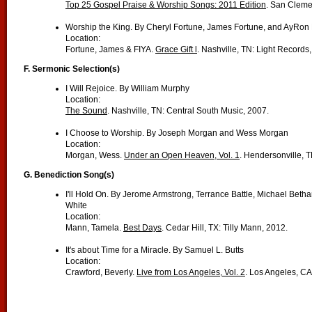
Top 25 Gospel Praise & Worship Songs: 2011 Edition
. San Cleme
Worship the King. By Cheryl Fortune, James Fortune, and AyRon
Location:
Fortune, James & FIYA.
Grace Gift l
. Nashville, TN: Light Records
F.
Sermonic Selection(s)
I Will Rejoice. By William Murphy
Location:
The Sound
. Nashville, TN: Central South Music, 2007.
I Choose to Worship. By Joseph Morgan and Wess Morgan
Location:
Morgan, Wess.
Under an Open Heaven, Vol. 1
. Hendersonville, 
G. Benediction Song(s)
I'll Hold On. By Jerome Armstrong, Terrance Battle, Michael Beth
White
Location:
Mann, Tamela.
Best Days
. Cedar Hill, TX: Tilly Mann, 2012.
It's about Time for a Miracle. By Samuel L. Butts
Location:
Crawford, Beverly.
Live from Los Angeles, Vol. 2
. Los Angeles, CA