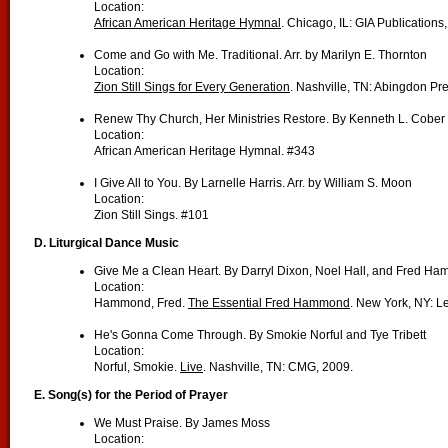
Location:
African American Heritage Hymnal
. Chicago, IL: GIA Publications
Come and Go with Me. Traditional. Arr. by Marilyn E. Thornton
Location:
Zion Still Sings for Every Generation
. Nashville, TN: Abingdon Pr
Renew Thy Church, Her Ministries Restore. By Kenneth L. Cober
Location:
African American Heritage Hymnal. #343
I Give All to You. By Larnelle Harris. Arr. by William S. Moon
Location:
Zion Still Sings. #101
D.
Liturgical Dance Music
Give Me a Clean Heart. By Darryl Dixon, Noel Hall, and Fred H
Location:
Hammond, Fred.
The Essential Fred Hammond
. New York, NY: L
He's Gonna Come Through. By Smokie Norful and Tye Tribett
Location:
Norful, Smokie.
Live
. Nashville, TN: CMG, 2009.
E.
Song(s) for the Period of Prayer
We Must Praise. By James Moss
Location: