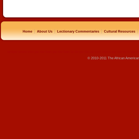
|
|
|
|
Home
About Us
Lectionary Commentaries
Cultural Resources
replique montre
rolex pas cher
beats pas cher
beats by dre pas cher
sac louis vuitton pas cher
sac lv pas ch
© 2010-2011 The African America