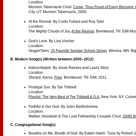
Location:
Mormon Tabernacle Choir.
Come, Thou Fount of Every Blessing: 
City, UT: Mormon Tabernacle, 2009.
At the Revival. By Curtis Fullard and Roy Tyler
Location:
The Mighty Clouds of Joy.
At the Revival
. Brentwood, TN: EMI Mus
God's Love. By Lisa Vischer
Location:
VeggieTales.
25 Favorite Sunday School Songs
. Winona, MN: Big
B.
Modern Song(s) (Written between 2005–2012)
Indescribable. By Jesse Reeves and Laura Story
Location:
Sheard, Kierra.
Free
. Brentwood, TN: EMI, 2011.
Prodigal Son. By Tye Tribbett
Location:
Playlist: The Very Best of Tye Tribbett & G.A.
New York, NY: Colum
Faithful Is Our God. By Jules Bartholomew
Location:
Walker, Hezekiah & The Love Fellowship Crusade Choir.
20/85 t
C.
Congregational Song(s)
Breathe on Me, Breath of God. By Edwin Hatch. Tune by Robert 