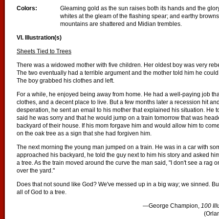
Colors:
Gleaming gold as the sun raises both its hands and the glo
whites at the gleam of the flashing spear; and earthy brown
mountains are shattered and Midian trembles.
VI. Illustration(s)
Sheets Tied to Trees
There was a widowed mother with five children. Her oldest boy was very rebe
The two eventually had a terrible argument and the mother told him he could 
The boy grabbed his clothes and left.
For a while, he enjoyed being away from home. He had a well-paying job tha
clothes, and a decent place to live. But a few months later a recession hit and
desperation, he sent an email to his mother that explained his situation. He 
said he was sorry and that he would jump on a train tomorrow that was head
backyard of their house. If his mom forgave him and would allow him to come
on the oak tree as a sign that she had forgiven him.
The next morning the young man jumped on a train. He was in a car with som
approached his backyard, he told the guy next to him his story and asked him 
a tree. As the train moved around the curve the man said, "I don't see a rag on
over the yard."
Does that not sound like God? We've messed up in a big way; we sinned. B
all of God to a tree.
—George Champion,
100 Il
(Orla