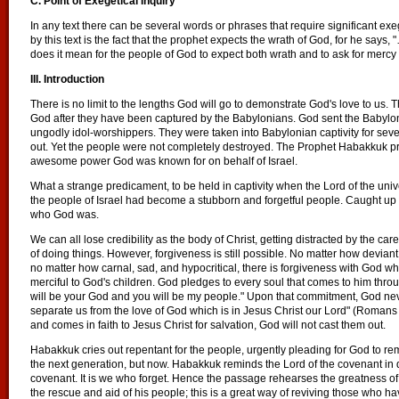
C. Point of Exegetical Inquiry
In any text there can be several words or phrases that require significant exe
by this text is the fact that the prophet expects the wrath of God, for he sa
does it mean for the people of God to expect both wrath and to ask for mercy 
III. Introduction
There is no limit to the lengths God will go to demonstrate God's love to us.
God after they have been captured by the Babylonians. God sent the Baby
ungodly idol-worshippers. They were taken into Babylonian captivity for sev
out. Yet the people were not completely destroyed. The Prophet Habakkuk pra
awesome power God was known for on behalf of Israel.
What a strange predicament, to be held in captivity when the Lord of the uni
the people of Israel had become a stubborn and forgetful people. Caught up i
who God was.
We can all lose credibility as the body of Christ, getting distracted by the ca
of doing things. However, forgiveness is still possible. No matter how devian
no matter how carnal, sad, and hypocritical, there is forgiveness with God wh
merciful to God's children. God pledges to every soul that comes to him throu
will be your God and you will be my people." Upon that commitment, God ne
separate us from the love of God which is in Jesus Christ our Lord" (Romans
and comes in faith to Jesus Christ for salvation, God will not cast them out.
Habakkuk cries out repentant for the people, urgently pleading for God to r
the next generation, but now. Habakkuk reminds the Lord of the covenant in 
covenant. It is we who forget. Hence the passage rehearses the greatness 
the rescue and aid of his people; this is a great way of reviving those who h