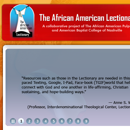
1
2
3
4
5
6
7
8
9