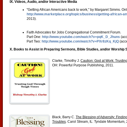
IX. Videos, Audio, and/or Interactive Media
"Getting African Americans back to work," by Margaret Simms. Onl
http://www.marketplace.org/topics/business/getting-african-
2013).
Faith Advocates for Jobs Congregational Commitment Forum.
Part One:
http://www.youtube.com/watch?v=pqK_D_Jhuns
(acc
Part Two:
http://www.youtube.com/watch?v=PXr8zKq_KjQ
(acc
X. Books to Assist in Preparing Sermons, Bible Studies, and/or Worship 
Clarke, Timothy J.
Caution: God at Work: Trusti
OH: Powerful Purpose Publishing, 2011.
Black, Barry C.
The Blessing of Adversity: Findin
Troubles
. Carol Stream, IL: Tyndale Momentum, 