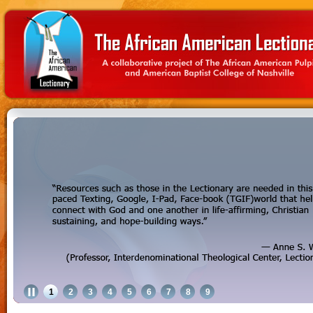
1
2
3
4
5
6
7
8
9