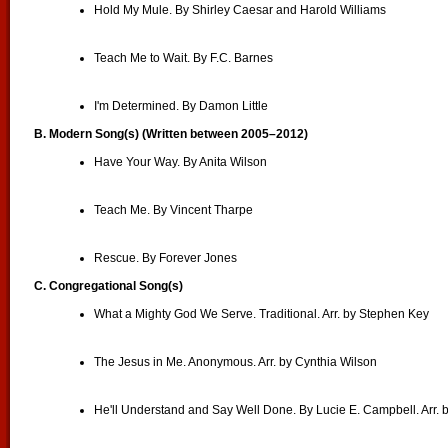
Hold My Mule. By Shirley Caesar and Harold Williams
Teach Me to Wait. By F.C. Barnes
I'm Determined. By Damon Little
B. Modern Song(s) (Written between 2005–2012)
Have Your Way. By Anita Wilson
Teach Me. By Vincent Tharpe
Rescue. By Forever Jones
C. Congregational Song(s)
What a Mighty God We Serve. Traditional. Arr. by Stephen Key
The Jesus in Me. Anonymous. Arr. by Cynthia Wilson
He'll Understand and Say Well Done. By Lucie E. Campbell. Arr.