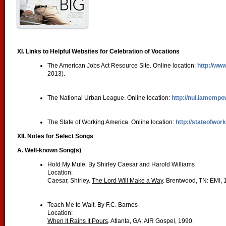
XI. Links to Helpful Websites for Celebration of Vocations
The American Jobs Act Resource Site. Online location:
http://ww
2013).
The National Urban League. Online location:
http://nul.iamemp
The State of Working America. Online location:
http://stateofwor
XII. Notes for Select Songs
A. Well-known Song(s)
Hold My Mule. By Shirley Caesar and Harold Williams
Location:
Caesar, Shirley.
The Lord Will Make a Way
. Brentwood, TN: EMI, 
Teach Me to Wait. By F.C. Barnes
Location:
When It Rains It Pours
. Atlanta, GA: AIR Gospel, 1990.