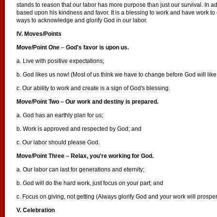
stands to reason that our labor has more purpose than just our survival. In add
based upon his kindness and favor. It is a blessing to work and have work to 
ways to acknowledge and glorify God in our labor.
IV. Moves/Points
Move/Point One
–
God's favor is upon us.
a. Live with positive expectations;
b. God likes us now! (Most of us think we have to change before God will li
c. Our ability to work and create is a sign of God's blessing.
Move/Point Two – Our work and destiny is prepared.
a. God has an earthly plan for us;
b. Work is approved and respected by God; and
c. Our labor should please God.
Move/Point Three – Relax, you're working for God.
a. Our labor can last for generations and eternity;
b. God will do the hard work, just focus on your part; and
c. Focus on giving, not getting (Always glorify God and your work will prosper
V. Celebration