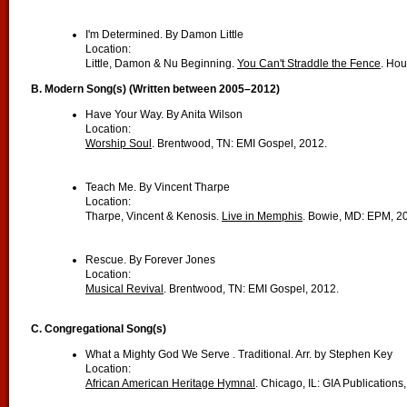
I'm Determined. By Damon Little
Location:
Little, Damon & Nu Beginning.
You Can't Straddle the Fence
. Hou
B. Modern Song(s) (Written between 2005–2012)
Have Your Way. By Anita Wilson
Location:
Worship Soul
. Brentwood, TN: EMI Gospel, 2012.
Teach Me. By Vincent Tharpe
Location:
Tharpe, Vincent & Kenosis.
Live in Memphis
. Bowie, MD: EPM, 2
Rescue. By Forever Jones
Location:
Musical Revival
. Brentwood, TN: EMI Gospel, 2012.
C.
Congregational Song(s)
What a Mighty God We Serve . Traditional. Arr. by Stephen Key
Location:
African American Heritage Hymnal
. Chicago, IL: GIA Publications