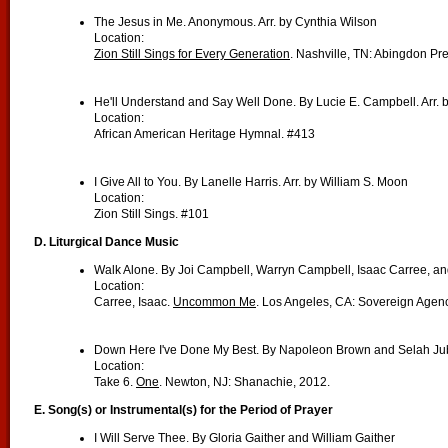
The Jesus in Me. Anonymous. Arr. by Cynthia Wilson
Location:
Zion Still Sings for Every Generation
. Nashville, TN: Abingdon Pr
He'll Understand and Say Well Done. By Lucie E. Campbell. Arr.
Location:
African American Heritage Hymnal. #413
I Give All to You. By Lanelle Harris. Arr. by William S. Moon
Location:
Zion Still Sings. #101
D. Liturgical Dance Music
Walk Alone. By Joi Campbell, Warryn Campbell, Isaac Carree, a
Location:
Carree, Isaac.
Uncommon Me
. Los Angeles, CA: Sovereign Agenc
Down Here I've Done My Best. By Napoleon Brown and Selah Jub
Location:
Take 6.
One
. Newton, NJ: Shanachie, 2012.
E. Song(s) or Instrumental(s) for the Period of Prayer
I Will Serve Thee. By Gloria Gaither and William Gaither