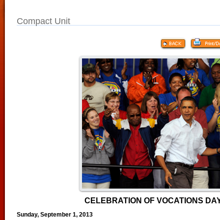
Compact Unit
CELEBRATION OF VOCATIONS DAY
Sunday, September 1, 2013