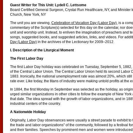
Guest Writer for This Unit:
Lydell C. Lettsome
Board Certified General Surgeon, Crystal Run Healthcare, NY, and Minister 
Church, New York, NY
The unit you are viewing,
Celebration of Vocation Day (Labor Day)
, is a com
commentary of the Scripture(s) selected for this day on the calendar, nor does 
unit and worship unit. Instead, to enliven the imagination of preachers and 
songs, suggested books, and suggested articles, links, and videos. For addit
Day (Labor Day)
in the archives of the Lectionary for 2009–2012.
I. Description of the Liturgical Moment
The First Labor Day
The first Labor Day holiday was celebrated on Tuesday, September 5, 1882, 
of the Central Labor Union. The Central Labor Union held its second Labor D
1883. Ironically, the national unemployment rate was almost 20%, which sti
rate ever. Like today, the titans of industry were making untold profits at the
In 1884, the first Monday in September was selected as the holiday, as orig
urged similar organizations in other cities to follow the example of New Yor
that date. The idea spread with the growth of labor organizations, and in 1
industrial centers of the country.
A Nationwide Holiday
Originally, Labor Day observances were usually a street parade to exhibit to t
the trade and labor organizations" of the community, followed by a festival 
and their families. Speeches by prominent men and women were introduced 