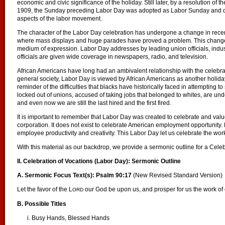
economic and civic significance of the holiday. Still later, by a resolution of
1909, the Sunday preceding Labor Day was adopted as Labor Sunday and ded
aspects of the labor movement.
The character of the Labor Day celebration has undergone a change in recent 
where mass displays and huge parades have proved a problem. This change,
medium of expression. Labor Day addresses by leading union officials, indust
officials are given wide coverage in newspapers, radio, and television.
African Americans have long had an ambivalent relationship with the celebra
general society, Labor Day is viewed by African Americans as another holida
reminder of the difficulties that blacks have historically faced in attempting
locked out of unions, accused of taking jobs that belonged to whites, are und
and even now we are still the last hired and the first fired.
It is important to remember that Labor Day was created to celebrate and val
corporation. It does not exist to celebrate American employment opportunity.
employee productivity and creativity. This Labor Day let us celebrate the work e
With this material as our backdrop, we provide a sermonic outline for a Cele
II. Celebration of Vocations (Labor Day): Sermonic Outline
A. Sermonic Focus Text(s): Psalm 90:17
(New Revised Standard Version)
Let the favor of the L
our God be upon us, and prosper for us the work o
ORD
B. Possible Titles
i. Busy Hands, Blessed Hands