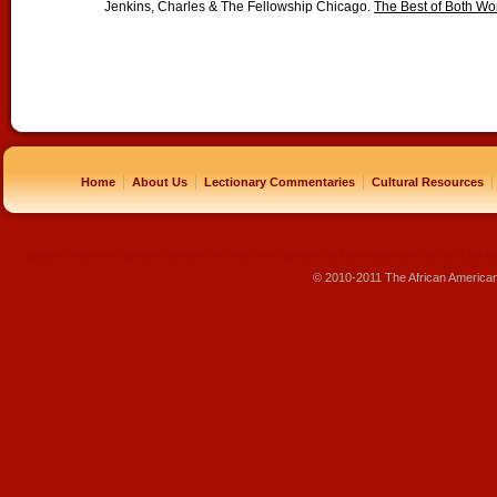
Jenkins, Charles & The Fellowship Chicago.
The Best of Both Wo
|
|
|
|
Home
About Us
Lectionary Commentaries
Cultural Resources
replique montre
rolex pas cher
beats pas cher
beats by dre pas cher
sac louis vuitton pas cher
sac lv pas ch
© 2010-2011 The African America