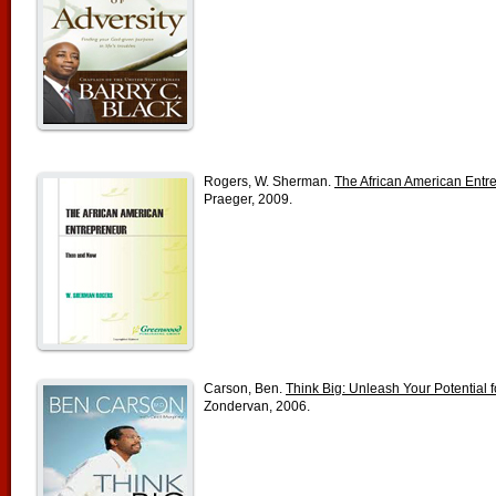
Rogers, W. Sherman.
The African American Ent
Praeger, 2009.
Carson, Ben.
Think Big: Unleash Your Potential 
Zondervan, 2006.