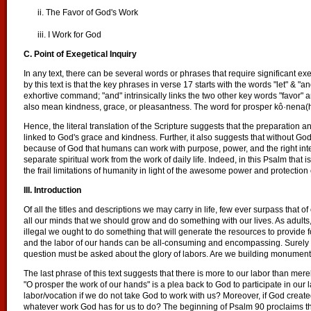
ii. The Favor of God's Work
iii. I Work for God
C. Point of Exegetical Inquiry
In any text, there can be several words or phrases that require significant exe
by this text is that the key phrases in verse 17 starts with the words "let" & "a
exhortive command; "and" intrinsically links the two other key words "favor
also mean kindness, grace, or pleasantness. The word for prosper kô·nena(h) 
Hence, the literal translation of the Scripture suggests that the preparation a
linked to God's grace and kindness. Further, it also suggests that without God
because of God that humans can work with purpose, power, and the right inten
separate spiritual work from the work of daily life. Indeed, in this Psalm that i
the frail limitations of humanity in light of the awesome power and protection
III. Introduction
Of all the titles and descriptions we may carry in life, few ever surpass that 
all our minds that we should grow and do something with our lives. As adults, 
illegal we ought to do something that will generate the resources to provide 
and the labor of our hands can be all-consuming and encompassing. Surely w
question must be asked about the glory of labors. Are we building monuments
The last phrase of this text suggests that there is more to our labor than m
"O prosper the work of our hands" is a plea back to God to participate in our 
labor/vocation if we do not take God to work with us? Moreover, if God create
whatever work God has for us to do? The beginning of Psalm 90 proclaims tha