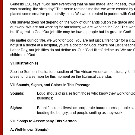
Genesis 1:31 says, "God saw everything that he had made, and indeed, it w
was morning, the sixth day." This verse reminds me that we were created by
placed some creative productivity in us. We were created to partner with God
Our survival does not depend on the work of our hands but on the grace an
our work. We are not working for ourselves; we are working for God! The wo
but it's great to God! Our job title may be low to people but it's great to God!
No matter our job title, we work for God! You are not just a firefighter for a cit
not just a doctor at a hospital, you're a doctor for God. You're not just a teach
Labor Day, our job titles do not define us. Our "God-titles" define us. We ar
children of God.
VI. Illustration(s)
See the Sermon Illustrations section of The African American Lectionary for il
presenting a sermon for this moment on the liturgical calendar.
VII. Sounds, Sights, and Colors in This Passage
Sounds:
Loud shouts of praise from those who know they work for God
buildings;
Sights:
Bountiful crops; livestock; corporate board rooms; people s
feeding the hungry; and people smiling as they work.
VIII. Songs to Accompany This Sermon
A. Well-known Song(s)