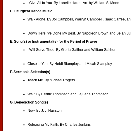
I Give All to You. By Lanelle Harris. Arr. by William S. Moon
D. Liturgical Dance Music
Walk Alone. By Joi Campbell, Warryn Campbell, Isaac Carree, a
Down Here I've Done My Best. By Napoleon Brown and Selah Jub
E. Song(s) or Instrumental(s) for the Period of Prayer
I Will Serve Thee. By Gloria Gaither and William Gaither
Close to You. By Heidi Stampley and Micah Stampley
F. Sermonic Selection(s)
Teach Me. By Michael Rogers
Wait. By Cedric Thompson and Lejuene Thompson
G. Benediction Song(s)
Now. By J. J. Hairston
Releasing My Faith. By Charles Jenkins