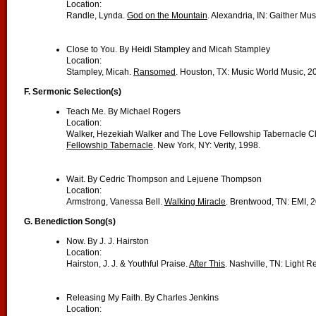
Location:
Randle, Lynda.
God on the Mountain
. Alexandria, IN: Gaither Mu
Close to You. By Heidi Stampley and Micah Stampley
Location:
Stampley, Micah.
Ransomed
. Houston, TX: Music World Music, 2
F. Sermonic Selection(s)
Teach Me. By Michael Rogers
Location:
Walker, Hezekiah Walker and The Love Fellowship Tabernacle Ch
Fellowship Tabernacle
. New York, NY: Verity, 1998.
Wait. By Cedric Thompson and Lejuene Thompson
Location:
Armstrong, Vanessa Bell.
Walking Miracle
. Brentwood, TN: EMI, 
G. Benediction Song(s)
Now. By J. J. Hairston
Location:
Hairston, J. J. & Youthful Praise.
After This
. Nashville, TN: Light R
Releasing My Faith. By Charles Jenkins
Location: