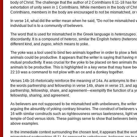
body of Christ. The challenge that the author of 2 Corinthians 6:11-18 has for 
exhortation of unity seen in 1 Corinthians. While members in the body of Chri
Corinthians, members in the body are encouraged to not be mismatched, or u
In verse 14, what did the writer mean when he said, "Do not be mismatched w
individual but is to a community of believers.
The word that is used for mismatched in the Greek language is
heterozugeo
.
discordantly. It is a compound of
heteros
, similar the English hetero (heter
different kind, and
zugoo
, which means to yoke.
The yoke was a tool used to bind two animals together in order to plow a field
animals could be productive. It appears that the writer is saying that havin
mutual productivity. It was crucial for the yoke to be placed on two animals th
animals to be productive. This is highlighted in a key verse that may have b
22:10 was a command to not plow with an ox and a donkey together.
Verses 14b-16 rhetorically reinforce the meaning of 14a. As antonyms to the
the words partnership and fellowship in verse 14b, share in verse 15, and
partnership, fellowship, share, and agreement—exemplify the function of a yo
fellowship, sharing, and agreement.
As believers are not supposed to be mismatched with unbelievers, the writer
arguing the absurdity of yoking contrary binaries. The construct of believers 
16 with similar constructs such as righteousness versus lawlessness, light ve
temple of God versus idols. These pairings serve to show that believers bei
above examples.
In the immediate context surrounding the chosen text, it appears that the wor