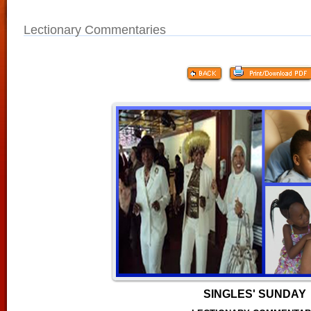
Lectionary Commentaries
SINGLES' SUNDAY