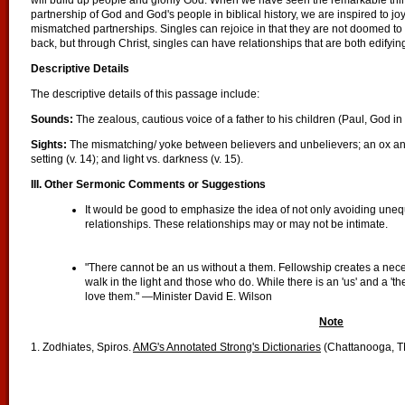
will build up people and glorify God. When we have seen the remarkable th
partnership of God and God's people in biblical history, we are inspired to joy
mismatched partnerships. Singles can rejoice in that they are not doomed to
back, but through Christ, singles can have relationships that are both edifyin
Descriptive Details
The descriptive details of this passage include:
Sounds:
The zealous, cautious voice of a father to his children (Paul, God in
Sights:
The mismatching/ yoke between believers and unbelievers; an ox and
setting (v. 14); and light vs. darkness (v. 15).
III. Other Sermonic Comments or Suggestions
It would be good to emphasize the idea of not only avoiding unequ
relationships. These relationships may or may not be intimate.
"There cannot be an us without a them. Fellowship creates a nec
walk in the light and those who do. While there is an 'us' and a 't
love them." —Minister David E. Wilson
Note
1. Zodhiates, Spiros.
AMG's Annotated Strong's Dictionaries
(Chattanooga, T