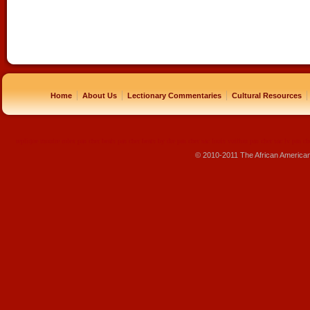
|
|
|
|
Home
About Us
Lectionary Commentaries
Cultural Resources
replique montre
rolex pas cher
beats pas cher
beats by dre pas cher
sac louis vuitton pas cher
sac lv pas ch
© 2010-2011 The African America