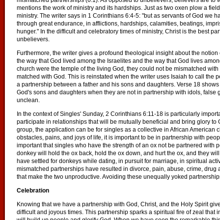
mismatched partnerships (6:1). As opposed to unbelievers, believers are to 
mentions the work of ministry and its hardships. Just as two oxen plow a field 
ministry. The writer says in 1 Corinthians 6:4-5: "but as servants of God w
through great endurance, in afflictions, hardships, calamities, beatings, impri
hunger." In the difficult and celebratory times of ministry, Christ is the best pa
unbelievers.
Furthermore, the writer gives a profound theological insight about the notion
the way that God lived among the Israelites and the way that God lives amon
church were the temple of the living God, they could not be mismatched with
matched with God. This is reinstated when the writer uses Isaiah to call the pe
a partnership between a father and his sons and daughters. Verse 18 shows t
God's sons and daughters when they are not in partnership with idols, false 
unclean.
In the context of Singles' Sunday, 2 Corinthians 6:11-18 is particularly impor
participate in relationships that will be mutually beneficial and bring glory to G
group, the application can be for singles as a collective in African American
obstacles, pains, and joys of life, it is important to be in partnership with peo
important that singles who have the strength of an ox not be partnered with 
donkey will hold the ox back, hold the ox down, and hurt the ox, and they wi
have settled for donkeys while dating, in pursuit for marriage, in spiritual acti
mismatched partnerships have resulted in divorce, pain, abuse, crime, drug a
that make the two unproductive. Avoiding these unequally yoked partnerships 
Celebration
Knowing that we have a partnership with God, Christ, and the Holy Spirit gives 
difficult and joyous times. This partnership sparks a spiritual fire of zeal that i