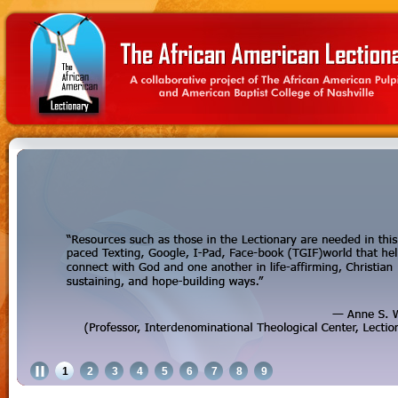
1
2
3
4
5
6
7
8
9