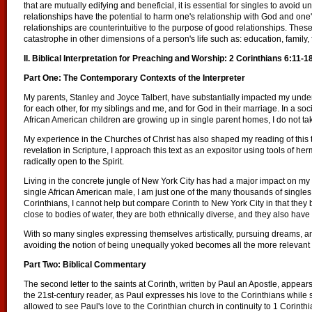
that are mutually edifying and beneficial, it is essential for singles to avoi
relationships have the potential to harm one's relationship with God and one
relationships are counterintuitive to the purpose of good relationships. Thes
catastrophe in other dimensions of a person's life such as: education, family, f
II. Biblical Interpretation for Preaching and Worship: 2 Corinthians 6:11-1
Part One: The Contemporary Contexts of the Interpreter
My parents, Stanley and Joyce Talbert, have substantially impacted my unders
for each other, for my siblings and me, and for God in their marriage. In a s
African American children are growing up in single parent homes, I do not tak
My experience in the Churches of Christ has also shaped my reading of this 
revelation in Scripture, I approach this text as an expositor using tools of h
radically open to the Spirit.
Living in the concrete jungle of New York City has had a major impact on my 
single African American male, I am just one of the many thousands of singl
Corinthians, I cannot help but compare Corinth to New York City in that they 
close to bodies of water, they are both ethnically diverse, and they also have 
With so many singles expressing themselves artistically, pursuing dreams, and
avoiding the notion of being unequally yoked becomes all the more relevant a
Part Two: Biblical Commentary
The second letter to the saints at Corinth, written by Paul an Apostle, appear
the 21st-century reader, as Paul expresses his love to the Corinthians while
allowed to see Paul's love to the Corinthian church in continuity to 1 Corint