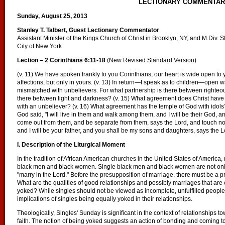
LECTIONARY COMMENTA
Sunday, August 25, 2013
Stanley T. Talbert, Guest Lectionary Commentator
Assistant Minister of the Kings Church of Christ in Brooklyn, NY, and M.Div. 
City of New York
Lection – 2 Corinthians 6:11-18
(New Revised Standard Version)
(v. 11) We have spoken frankly to you Corinthians; our heart is wide open to yo
affections, but only in yours. (v. 13) In return—I speak as to children—open w
mismatched with unbelievers. For what partnership is there between righteo
there between light and darkness? (v. 15) What agreement does Christ have 
with an unbeliever? (v. 16) What agreement has the temple of God with idols?
God said, "I will live in them and walk among them, and I will be their God, a
come out from them, and be separate from them, says the Lord, and touch not
and I will be your father, and you shall be my sons and daughters, says the L
I. Description of the Liturgical Moment
In the tradition of African American churches in the United States of America,
black men and black women. Single black men and black women are not only
"marry in the Lord." Before the presupposition of marriage, there must be a p
What are the qualities of good relationships and possibly marriages that ar
yoked? While singles should not be viewed as incomplete, unfulfilled people, i
implications of singles being equally yoked in their relationships.
Theologically, Singles' Sunday is significant in the context of relationships 
faith. The notion of being yoked suggests an action of bonding and coming to