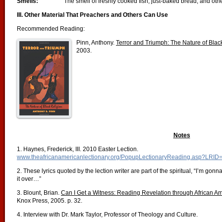
Smells:
The smell of freshly cooked fish, just-baked bread, and ot
III. Other Material That Preachers and Others Can Use
Recommended Reading:
Pinn, Anthony.
Terror and Triumph: The Nature of Blac
2003.
Notes
1. Haynes, Frederick, III. 2010 Easter Lection.
www.theafricanamericanlectionary.org/PopupLectionaryReading.asp?LRID
2. These lyrics quoted by the lection writer are part of the spiritual, “I’m gon
it over…”
3. Blount, Brian.
Can I Get a Witness: Reading Revelation through African A
Knox Press, 2005. p. 32.
4. Interview with Dr. Mark Taylor, Professor of Theology and Culture.