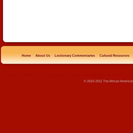
|
|
|
|
Home
About Us
Lectionary Commentaries
Cultural Resources
replique montre
rolex pas cher
beats pas cher
beats by dre pas cher
sac louis vuitton pas cher
sac lv pas ch
© 2010-2011 The African America