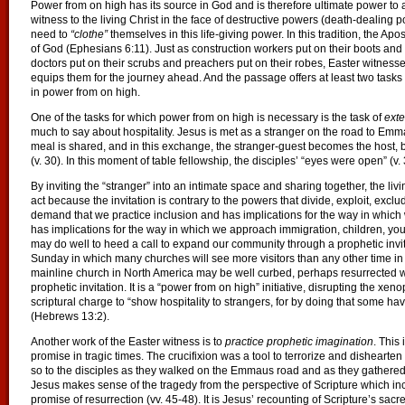
Power from on high has its source in God and is therefore ultimate power to act
witness to the living Christ in the face of destructive powers (death-dealing po
need to
“clothe”
themselves in this life-giving power. In this tradition, the Ap
of God (Ephesians 6:11). Just as construction workers put on their boots and po
doctors put on their scrubs and preachers put on their robes, Easter witness
equips them for the journey ahead. And the passage offers at least two tasks
in power from on high.
One of the tasks for which power from on high is necessary is the task of
exte
much to say about hospitality. Jesus is met as a stranger on the road to Emma
meal is shared, and in this exchange, the stranger-guest becomes the host, b
(v. 30). In this moment of table fellowship, the disciples’ “eyes were open” (v.
By inviting the “stranger” into an intimate space and sharing together, the liv
act because the invitation is contrary to the powers that divide, exploit, exclu
demand that we practice inclusion and has implications for the way in whic
has implications for the way in which we approach immigration, children, y
may do well to heed a call to expand our community through a prophetic invit
Sunday in which many churches will see more visitors than any other time in th
mainline church in North America may be well curbed, perhaps resurrected with
prophetic invitation. It is a “power from on high” initiative, disrupting the 
scriptural charge to “show hospitality to strangers, for by doing that some ha
(Hebrews 13:2).
Another work of the Easter witness is to
practice prophetic imagination
. This
promise in tragic times. The crucifixion was a tool to terrorize and dishearten 
so to the disciples as they walked on the Emmaus road and as they gathered 
Jesus makes sense of the tragedy from the perspective of Scripture which incl
promise of resurrection (vv. 45-48). It is Jesus’ recounting of Scripture’s sacr