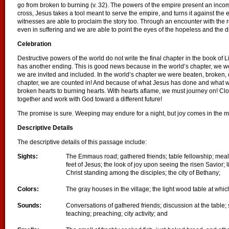
go from broken to burning (v. 32). The powers of the empire present an incompl
cross, Jesus takes a tool meant to serve the empire, and turns it against the 
witnesses are able to proclaim the story too. Through an encounter with the
even in suffering and we are able to point the eyes of the hopeless and the 
Celebration
Destructive powers of the world do not write the final chapter in the book of L
has another ending. This is good news because in the world’s chapter, we we
we are invited and included. In the world’s chapter we were beaten, broken, 
chapter, we are counted in! And because of what Jesus has done and what
broken hearts to burning hearts. With hearts aflame, we must journey on! Cl
together and work with God toward a different future!
The promise is sure. Weeping may endure for a night, but joy comes in the m
Descriptive Details
The descriptive details of this passage include:
Sights:
The Emmaus road; gathered friends; table fellowship; mealt
feet of Jesus; the look of joy upon seeing the risen Savior; 
Christ standing among the disciples; the city of Bethany;
Colors:
The gray houses in the village; the light wood table at whi
Sounds:
Conversations of gathered friends; discussion at the table;
teaching; preaching; city activity; and