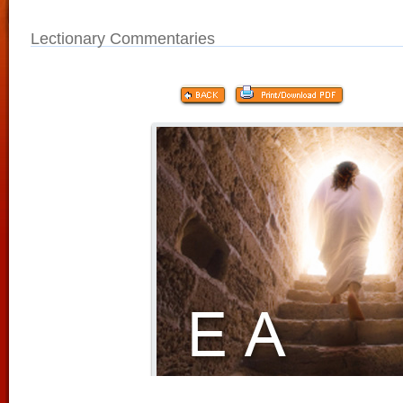
Lectionary Commentaries