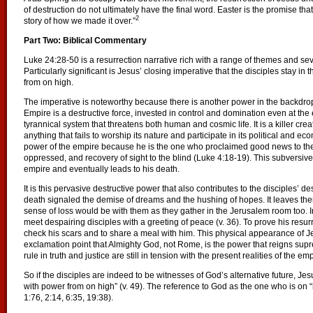
of destruction do not ultimately have the final word. Easter is the promise that
2
story of how we made it over.”
Part Two: Biblical Commentary
Luke 24:28-50 is a resurrection narrative rich with a range of themes and sever
Particularly significant is Jesus’ closing imperative that the disciples stay in
from on high.
The imperative is noteworthy because there is another power in the backdro
Empire is a destructive force, invested in control and domination even at the 
tyrannical system that threatens both human and cosmic life. It is a killer crea
anything that fails to worship its nature and participate in its political and ec
power of the empire because he is the one who proclaimed good news to the p
oppressed, and recovery of sight to the blind (Luke 4:18-19). This subversive 
empire and eventually leads to his death.
It is this pervasive destructive power that also contributes to the disciples’ d
death signaled the demise of dreams and the hushing of hopes. It leaves th
sense of loss would be with them as they gather in the Jerusalem room too. I
meet despairing disciples with a greeting of peace (v. 36). To prove his resu
check his scars and to share a meal with him. This physical appearance of Je
exclamation point that Almighty God, not Rome, is the power that reigns supr
rule in truth and justice are still in tension with the present realities of the emp
So if the disciples are indeed to be witnesses of God’s alternative future, Jesu
with power from on high” (v. 49). The reference to God as the one who is on “h
1:76, 2:14, 6:35, 19:38).