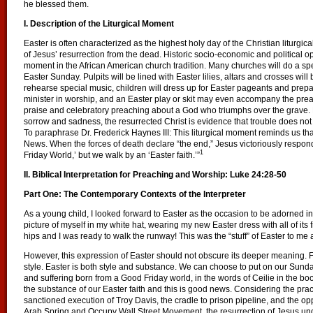
he blessed them.
I. Description of the Liturgical Moment
Easter is often characterized as the highest holy day of the Christian liturg
of Jesus’ resurrection from the dead. Historic socio-economic and political 
moment in the African American church tradition. Many churches will do a spe
Easter Sunday. Pulpits will be lined with Easter lilies, altars and crosses wil
rehearse special music, children will dress up for Easter pageants and prepar
minister in worship, and an Easter play or skit may even accompany the prea
praise and celebratory preaching about a God who triumphs over the grave.
sorrow and sadness, the resurrected Christ is evidence that trouble does not 
To paraphrase Dr. Frederick Haynes III: This liturgical moment reminds us th
News. When the forces of death declare “the end,” Jesus victoriously respond
1
Friday World,’ but we walk by an ‘Easter faith.’”
II. Biblical Interpretation for Preaching and Worship:
Luke 24:28-50
Part One: The Contemporary Contexts of the Interpreter
As a young child, I looked forward to Easter as the occasion to be adorned in 
picture of myself in my white hat, wearing my new Easter dress with all of its 
hips and I was ready to walk the runway! This was the “stuff” of Easter to me 
However, this expression of Easter should not obscure its deeper meaning. For
style. Easter is both style and substance.
We can choose to put on our Sunday
and suffering born from a Good Friday world, in the words of Ceilie in the b
the substance of our Easter faith and this is good news. Considering the practi
sanctioned execution of Troy Davis, the cradle to prison pipeline, and the op
Arab Spring and Occupy Wall Street Movement, the resurrection of Jesus und