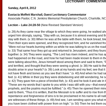
LECTIONARY COMMENTA
Sunday, April 8, 2012
Eustacia Moffett Marshall, Guest Lectionary Commentator
Associate Pastor, C.N. Jenkins Memorial Presbyterian Church, Charlotte, NC
Lection – Luke 24:28-50
(New Revised Standard Version)
(v. 28) As they came near the village to which they were going, he walked ahe
urged him strongly, saying, “Stay with us, because it is almost evening and th
stay with them. (v. 30) When he was at the table with them, he took bread, ble
Then their eyes were opened, and they recognized him; and he vanished from t
“Were not our hearts burning within us while he was talking to us on the road
(v. 33) That same hour they got up and returned to Jerusalem; and they fou
together. (v. 34) They were saying, “The Lord has risen indeed, and he has a
had happened on the road, and how he had been made known to them in the b
were talking about this, Jesus himself stood among them and said to them, “P
and terrified, and thought that they were seeing a ghost. (v. 38) He said to 
doubts arise in your hearts? (v. 39) Look at my hands and my feet; see that it
not have flesh and bones as you see that I have.” (v. 40) And when he had s
feet. (v. 41) While in their joy they were disbelieving and still wondering, he
(v. 42) They gave him a piece of broiled fish, (v. 43) and he took it and ate in
“These are my words that I spoke to you while I was still with you—that every
prophets, and the psalms must be fulfilled.” (v. 45) Then he opened their mind
said to them, “Thus it is written, that the Messiah is to suffer and to rise from 
repentance and forgiveness of sins is to be proclaimed in his name to all nat
are witnesses of these things. (v. 49) And see, I am sending upon you what my
you have been clothed with power from on high.” (v. 50) Then he led them out 