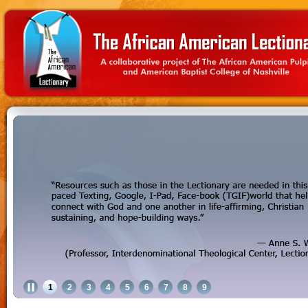
1
2
3
4
5
6
7
8
9