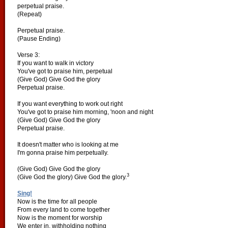
perpetual praise.
(Repeat)
Perpetual praise.
(Pause Ending)
Verse 3:
If you want to walk in victory
You've got to praise him, perpetual
(Give God) Give God the glory
Perpetual praise.
If you want everything to work out right
You've got to praise him morning, 'noon and night
(Give God) Give God the glory
Perpetual praise.
It doesn't matter who is looking at me
I'm gonna praise him perpetually.
(Give God) Give God the glory
3
(Give God the glory) Give God the glory.
Sing!
Now is the time for all people
From every land to come together
Now is the moment for worship
We enter in, withholding nothing