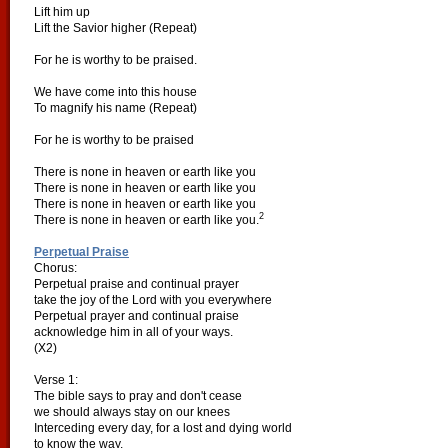
Lift him up
Lift the Savior higher (Repeat)
For he is worthy to be praised.
We have come into this house
To magnify his name (Repeat)
For he is worthy to be praised
There is none in heaven or earth like you
There is none in heaven or earth like you
There is none in heaven or earth like you
2
There is none in heaven or earth like you.
Perpetual Praise
Chorus:
Perpetual praise and continual prayer
take the joy of the Lord with you everywhere
Perpetual prayer and continual praise
acknowledge him in all of your ways.
(X2)
Verse 1:
The bible says to pray and don't cease
we should always stay on our knees
Interceding every day, for a lost and dying world
to know the way.