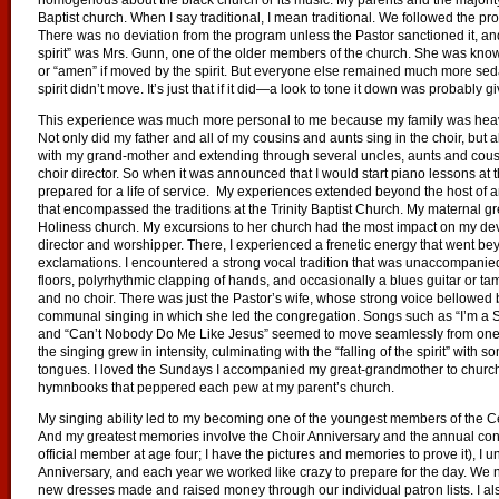
homogenous about the black church or its music. My parents and the majority o
Baptist church. When I say traditional, I mean traditional. We followed the pro
There was no deviation from the program unless the Pastor sanctioned it, an
spirit” was Mrs. Gunn, one of the older members of the church. She was known
or “amen” if moved by the spirit. But everyone else remained much more seda
spirit didn’t move. It’s just that if it did—a look to tone it down was probably g
This experience was much more personal to me because my family was heavily
Not only did my father and all of my cousins and aunts sing in the choir, but
with my grand-mother and extending through several uncles, aunts and cous
choir director. So when it was announced that I would start piano lessons at t
prepared for a life of service. My experiences extended beyond the host of 
that encompassed the traditions at the Trinity Baptist Church. My maternal 
Holiness church. My excursions to her church had the most impact on my deve
director and worshipper. There, I experienced a frenetic energy that went b
exclamations. I encountered a strong vocal tradition that was unaccompanied
floors, polyrhythmic clapping of hands, and occasionally a blues guitar or 
and no choir. There was just the Pastor’s wife, whose strong voice bellowed 
communal singing in which she led the congregation. Songs such as “I’m a So
and “Can’t Nobody Do Me Like Jesus” seemed to move seamlessly from one to
the singing grew in intensity, culminating with the “falling of the spirit” with
tongues. I loved the Sundays I accompanied my great-grandmother to church j
hymnbooks that peppered each pew at my parent’s church.
My singing ability led to my becoming one of the youngest members of the Ce
And my greatest memories involve the Choir Anniversary and the annual conc
official member at age four; I have the pictures and memories to prove it), I 
Anniversary, and each year we worked like crazy to prepare for the day. We
new dresses made and raised money through our individual patron lists. I als