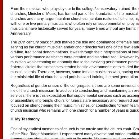
From the musician who plays by ear to the college/conservatory-trained, the 
churches, Minister of Music, has formed part of the foundation of the musical
churches and many larger mainline churches maintain rosters of full-time, h
with one or two primary musicians who often rely on supplemental employmen
musicians have historically served for years, many times without any formal 
Anniversary.
The 20th century black church marked the rise and dominance of female music
serving as the church musician and/or choir director was one of the few lead
old-line, traditional denominations. It was through their interpretations of t
various performance aesthetics were created and standardized. However, by 
musician was becoming an anomaly due to the evolving performance practic
fraternal circles that sometimes created hostile environments or excluded th
musical talents. There are, however, some female musicians who, having ove
the ministerial life of churches and parishes and training the next generation
Regardless of gender or size of the congregation, there are some universal
life of the church musician. In addition to constructing and maintaining an e
services, there is this expectation that supplemental services such as acc
or assembling impromptu choirs for funerals are necessary and required par
focused on strengthening their music ministries, or constructing “dream teams
church musician who remains with one church for a number of years is quickl
III. My Testimony
One of my earliest memories of church is the music and the church choir. Gro
of the Blue Ridge Mountains, I experienced many diverse and varied tradition