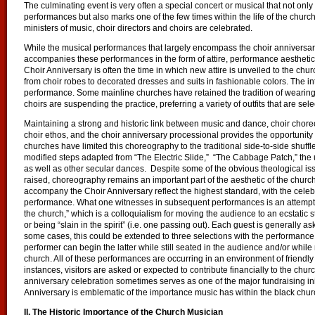
The culminating event is very often a special concert or musical that not onl
performances but also marks one of the few times within the life of the church
ministers of music, choir directors and choirs are celebrated.
While the musical performances that largely encompass the choir anniversary 
accompanies these performances in the form of attire, performance aestheti
Choir Anniversary is often the time in which new attire is unveiled to the chu
from choir robes to decorated dresses and suits in fashionable colors. The int
performance. Some mainline churches have retained the tradition of wearing
choirs are suspending the practice, preferring a variety of outfits that are 
Maintaining a strong and historic link between music and dance, choir chor
choir ethos, and the choir anniversary processional provides the opportunit
churches have limited this choreography to the traditional side-to-side shuffl
modified steps adapted from “The Electric Slide,” “The Cabbage Patch,” the
as well as other secular dances. Despite some of the obvious theological is
raised, choreography remains an important part of the aesthetic of the churc
accompany the Choir Anniversary reflect the highest standard, with the celebra
performance. What one witnesses in subsequent performances is an attempt b
the church,” which is a colloquialism for moving the audience to an ecstatic s
or being “slain in the spirit” (i.e. one passing out). Each guest is generally as
some cases, this could be extended to three selections with the performance
performer can begin the latter while still seated in the audience and/or while 
church. All of these performances are occurring in an environment of friendly
instances, visitors are asked or expected to contribute financially to the churc
anniversary celebration sometimes serves as one of the major fundraising init
Anniversary is emblematic of the importance music has within the black chu
II. The Historic Importance of the Church Musician