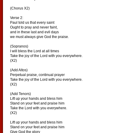
(Chorus X2)
Verse 2:
Paul told us that every saint
Ought to pray and never faint,
and in these last and evil days
we must always give God the praise.
(Sopranos)
I will bless the Lord at all times
Take the joy of the Lord with you everywhere.
(X2)
(Add Altos)
Perpetual praise, continual prayer
Take the joy of the Lord with you everywhere.
(X2)
(Add Tenors)
Lift up your hands and bless him
Stand on your feet and praise him
Take the Lord with you everywhere.
(X2)
Lift up your hands and bless him
Stand on your feet and praise him
Give God the glory