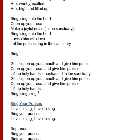
He's worthy, exalted
He's high and lifted up.
Sing, sing unto the Lord
Open up your heart
Make a joyful noise (in the sanctuary)
Sing, sing unto the Lord
Lavish him with love
Let the praises ring in the sanctuary.
Sing!
Gotta' open up your mouth and give him praise
Open up your heart and give him praise
Lift up holy hands, unashamed in the sanctuary
Gotta' open up your mouth and give him praise
Open up your heart and give him praise
Lift up holy hands
4
Sing, sing, sing.
Sing Your Praises
I love to sing, I love to sing
Sing your praises
I love to sing, I love to sing.
Sopranos:
Sing your praises
Sing your praises