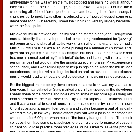
anniversary for me was when the music stopped and each individual annou
they raised and turned in their large, bulging brown envelopes. For me, the m
witnessing all of the different performances and hearing the different songs 
churches performed. I was often introduced to the “newest” gospel song or 
devotional song. But secretly, I loved the Choir Anniversary largely because
were the focal point.
My love for music grew as well as my aptitude for the piano, and I sought vor
musical identity I had developed. It led to me being reprimanded for “jazzin
not being asked to play at all at the very church where my grandmother had 
Music. But this musical exile led to me playing for a number of churches and g
grew not only in my instrumental technique, but also in learning how to extrac
became a normal part of my “ministerial” duties and I, along with the choirs I 
performances that would make the angels quiet their praise. My experience 
school choir, and I was relied upon to keep things going when the music teach
experiences, coupled with college instruction and an awakened consciousnes
music, would lead to 24 years of active service in music ministries across t
But the biggest impact on my development as a musician was my years as a m
four years I matriculated at State marked a significant period in the develop
I heard some of the chords and notes which some of my colleagues sang and
from storefront churches in New York City to rural Baptist and Holiness chur
and it was a normal to spend hours in the practice rooms trying to learn new
Chord substations, jazz-influenced riffs and scales became a part of my daily 
wanted to play in the way I heard others play but with a passion that made it s
was done after 6:00 p.m. when most of the faculty had gone home. The music 
colleges then, had some strict policies forbidding the performance of gospel m
student could lose practice room privileges, or be asked to leave the progra