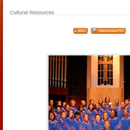
Cultural Resources