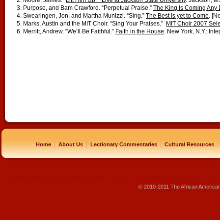
2. Moore, James. “
Lift Him Up.” Live at Jackson State University
. Jackson, M
3. Purpose, and Bam Crawford. “Perpetual Praise.”
The King Is Coming Any
4. Swearingen, Jon, and Martha Munizzi. “Sing.”
The Best Is yet to Come
. [N
5. Marks, Austin and the MIT Choir. “Sing Your Praises.”
MIT Choir 2007 Sele
6. Merritt, Andrew. “We’ll Be Faithful.”
Faith in the House
. New York, N.Y.: Inte
|
|
|
|
Home
About Us
Lectionary Commentaries
Cultural Resources
replique montre
rolex pas cher
beats pas cher
beats by dre pas cher
sac louis vuitton pas cher
sac lv pas ch
© 2010-2011 The African America