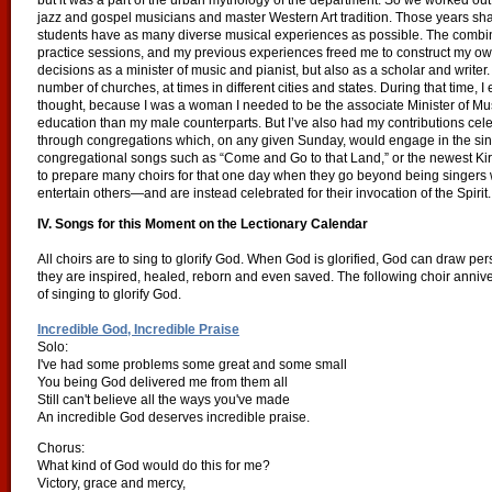
but it was a part of the urban mythology of the department. So we worked out
jazz and gospel musicians and master Western Art tradition. Those years sha
students have as many diverse musical experiences as possible. The combinat
practice sessions, and my previous experiences freed me to construct my own
decisions as a minister of music and pianist, but also as a scholar and writer.
number of churches, at times in different cities and states. During that time, 
thought, because I was a woman I needed to be the associate Minister of M
education than my male counterparts. But I’ve also had my contributions ce
through congregations which, on any given Sunday, would engage in the sing
congregational songs such as “Come and Go to that Land,” or the newest Kirk
to prepare many choirs for that one day when they go beyond being singers w
entertain others—and are instead celebrated for their invocation of the Spirit
IV. Songs for this Moment on the Lectionary Calendar
All choirs are to sing to glorify God. When God is glorified, God can draw p
they are inspired, healed, reborn and even saved. The following choir annive
of singing to glorify God.
Incredible God, Incredible Praise
Solo:
I've had some problems some great and some small
You being God delivered me from them all
Still can't believe all the ways you've made
An incredible God deserves incredible praise.
Chorus:
What kind of God would do this for me?
Victory, grace and mercy,