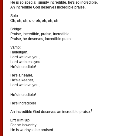
He is so special, simply incredible, he's so incredible,
An incredible God deserves incredible praise.
Solo:
Oh, oh, oh, o-o-oh, oh, oh, oh
Bridge:
Praise, incredible, praise, incredible
Praise, he deserves, incredible praise.
Vamp:
Hallelujah,
Lord we love you,
Lord we bless you,
He's incredible!
He's a healer,
He's a keeper,
Lord we love you,
He's incredible!
He's incredible!
1
An incredible God deserves an incredible praise.
Lift Him Up
For he is worthy
He is worthy to be praised.