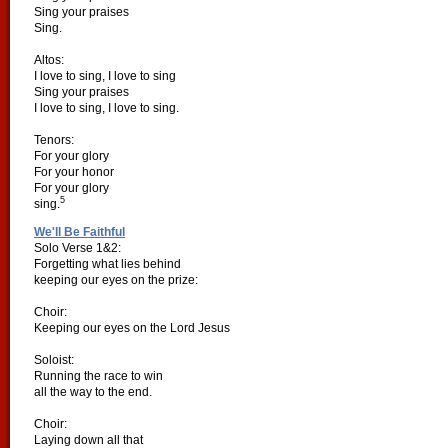
Sing your praises
Sing.
Altos:
I love to sing, I love to sing
Sing your praises
I love to sing, I love to sing.
Tenors:
For your glory
For your honor
For your glory
5
sing.
We'll Be Faithful
Solo Verse 1&2:
Forgetting what lies behind
keeping our eyes on the prize:
Choir:
Keeping our eyes on the Lord Jesus
Soloist:
Running the race to win
all the way to the end.
Choir:
Laying down all that