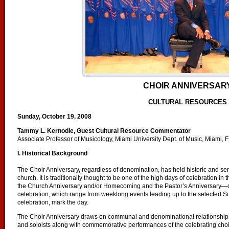
CHOIR ANNIVERSAR
CULTURAL RESOURCES
Sunday, October 19, 2008
Tammy L. Kernodle, Guest Cultural Resource Commentator
Associate Professor of Musicology, Miami University Dept. of Music, Miami, 
I. Historical Background
The Choir Anniversary, regardless of denomination, has held historic and sent
church. It is traditionally thought to be one of the high days of celebration i
the Church Anniversary and/or Homecoming and the Pastor’s Anniversary—
celebration, which range from weeklong events leading up to the selected S
celebration, mark the day.
The Choir Anniversary draws on communal and denominational relationships
and soloists along with commemorative performances of the celebrating choir f