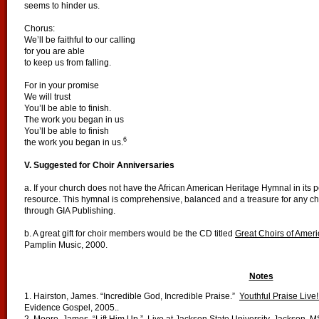
seems to hinder us.
Chorus:
We’ll be faithful to our calling
for you are able
to keep us from falling.
For in your promise
We will trust
You’ll be able to finish.
The work you began in us
You’ll be able to finish
6
the work you began in us.
V. Suggested for Choir Anniversaries
a. If your church does not have the African American Heritage Hymnal in its pe
resource. This hymnal is comprehensive, balanced and a treasure for any ch
through GIA Publishing.
b. A great gift for choir members would be the CD titled
Great Choirs of Ameri
Pamplin Music, 2000.
Notes
1. Hairston, James. “Incredible God, Incredible Praise.”
Youthful Praise Live!
Evidence Gospel, 2005..