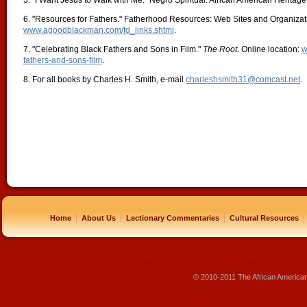
5. "I Want Jesus to Walk with Me." Negro Spiritual. African American Herita
6. "Resources for Fathers." Fatherhood Resources: Web Sites and Organizati
www.agoodblackman.com/fd_links.shtml
.
7. "Celebrating Black Fathers and Sons in Film."
The Root
. Online location:
w
fathers-and-sons-film
.
8. For all books by Charles H. Smith, e-mail
charleshsmith31@comcast.net
.
|
|
|
|
Home
About Us
Lectionary Commentaries
Cultural Resources
replique montre
rolex pas cher
beats pas cher
beats by dre pas cher
sac louis vuitton pas cher
sac lv pas ch
© 2010-2011 The African America