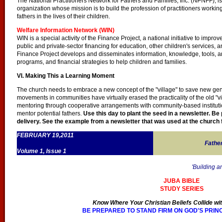
The National Practitioners Network for Fathers and Families, Inc. (NPNFF), i
organization whose mission is to build the profession of practitioners workin
fathers in the lives of their children.
Welfare Information Network (WIN)
WIN is a special activity of the Finance Project, a national initiative to improv
public and private-sector financing for education, other children's services
Finance Project develops and disseminates information, knowledge, tools, an
programs, and financial strategies to help children and families.
VI. Making This a Learning Moment
The church needs to embrace a new concept of the "village" to save new gen
movements in communities have virtually erased the practicality of the old 
mentoring through cooperative arrangements with community-based institutions
mentor potential fathers.
Use this day to plant the seed in a newsletter. Be 
delivery. See the example from a newsletter that was used at the church f
FEBRUARY 19,2011
Fathe
Volume 1, Issue 1
'Building a
JUBA BIBLE
STUDY SERIES
Know Where Your Christian Beliefs Collide wit
BE PREPARED TO STAND FIRM ON GOD'S PRIN