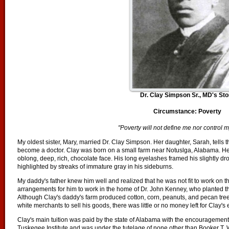
Dr. Clay Simpson Sr., MD's Sto
Circumstance: Poverty
"Poverty will not define me nor control m
My oldest sister, Mary, married Dr. Clay Simpson. Her daughter, Sarah, tells th
become a doctor. Clay was born on a small farm near Notuslga, Alabama. He 
oblong, deep, rich, chocolate face. His long eyelashes framed his slightly 
highlighted by streaks of immature gray in his sideburns.
My daddy's father knew him well and realized that he was not fit to work on t
arrangements for him to work in the home of Dr. John Kenney, who planted the
Although Clay's daddy's farm produced cotton, corn, peanuts, and pecan trees
white merchants to sell his goods, there was little or no money left for Clay's
Clay's main tuition was paid by the state of Alabama with the encouragement
Tuskegee Institute and was under the tutelage of none other than Booker T.