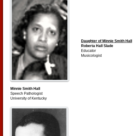
Daughter of Minnie Smith Hall
Roberta Hall Slade
Educator
Musicologist
Minnie Smith Hall
Speech Pathologist
University of Kentucky