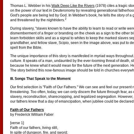
Thomas L. Webber in his
Walk Deep Like the Rivers
(1978) cites a tragic sto
on the power of our text in Deuteronomy by revealing generational fatherhoo
God's people are being led by God. In Webber's book, he tells the story of a
2
and threatened by the nightriders.
During slavery, "slaves known to have the ability to learn to read or write w
dismemberment of a finger or branding on the cheek as a sign to the other b
learn forbidden skills and as a signal to whites to keep the marked slaves se
grandfather, and fellow slave, Scipio, seen in the image above, was put to de
spell from the Bible.
The unique importance of this story is manifested in myriad ways throughou
culture. It speaks of a man, undaunted by the ever-looming threat of death, sti
because he knew what it would mean for the future of the next generation. He 
The story behind this now-famous image should be told in churches everywh
III. Songs That Speak to the Moment
Our first selection is "Faith of Our Fathers." We can see and feel our present re
threatening. Too often, today, we can only discern the future through fear, as 
slavery, reconstruction, sharecropping, and legalized segregation. However, b
our fathers knew that a day of emancipation, when jubilee could be declared,
Faith of Our Fathers
by Frederick William Faber
[verse 1]
Faith of our fathers, living still,
In spite of dungeon, fire, and sword;