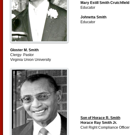
Mary Estill Smith Crutchfield
Educator
Johnetta Smith
Educator
Gloster M. Smith
Clergy- Pastor
Virginia Union University
Son of Horace R. Smith
Horace Ray Smith Jr.
Civil Right Compliance Officer