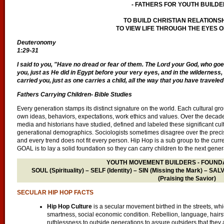
- FATHERS FOR YOUTH BUILDE
TO BUILD CHRISTIAN RELATIONS
TO VIEW LIFE THROUGH THE EYES O
Deuteronomy
1:29-31
I said to you, "Have no dread or fear of them. The Lord your God, who goes 
you, just as He did in Egypt before your very eyes, and in the wildernes
carried you, just as one carries a child, all the way that you have traveled
Fathers Carrying Children- Bible Studies
Every generation stamps its distinct signature on the world. Each cultural grou
own ideas, behaviors, expectations, work ethics and values. Over the decade
media and historians have studied, defined and labeled these significant cul
generational demographics. Sociologists sometimes disagree over the preci
and every trend does not fit every person. Hip Hop is a sub group to the curr
GOAL is to lay a solid foundation so they can carry children to the next gener
YOUTH MOVEMENT BUILDERS - FOUNDA
SOUL (Spirituality) – SELF (Identity) – SIN (Missing the Mark) – S
(Praising the Savior)
SECULAR HIP HOP FACTS
Hip Hop Culture
is a secular movement birthed in the streets, which
smartness, social economic condition. Rebellion, language, hairsty
ruthlessness to outside generations to assure outsiders that they a