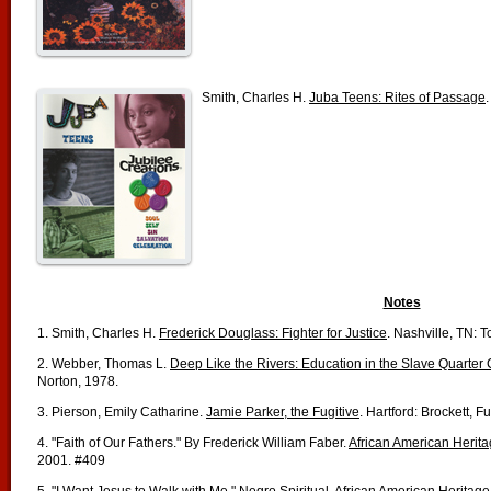
Smith, Charles H.
Juba Teens: Rites of Passage
Notes
1. Smith, Charles H.
Frederick Douglass: Fighter for Justice
. Nashville, TN: 
2. Webber, Thomas L.
Deep Like the Rivers: Education in the Slave Quarte
Norton, 1978.
3. Pierson, Emily Catharine.
Jamie Parker, the Fugitive
. Hartford: Brockett, 
4. "Faith of Our Fathers." By Frederick William Faber.
African American Herit
2001. #409