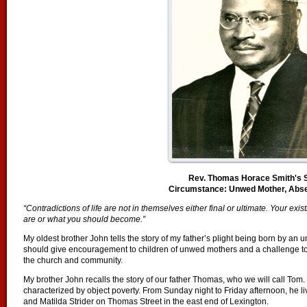
Rev. Thomas Horace Smith's 
Circumstance: Unwed Mother, Abse
“Contradictions of life are not in themselves either final or ultimate. Your e
are or what you should become.”
My oldest brother John tells the story of my father’s plight being born by an 
should give encouragement to children of unwed mothers and a challenge to
the church and community.
My brother John recalls the story of our father Thomas, who we will call Tom.
characterized by object poverty. From Sunday night to Friday afternoon, he 
and Matilda Strider on Thomas Street in the east end of Lexington.