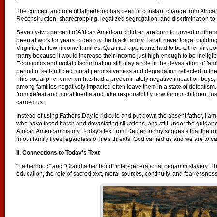
The concept and role of fatherhood has been in constant change from African
Reconstruction, sharecropping, legalized segregation, and discrimination to the
Seventy-two percent of African American children are born to unwed mothers
been at work for years to destroy the black family. I shall never forget build
Virginia, for low-income families. Qualified applicants had to be either dirt
marry because it would increase their income just high enough to be ineligib
Economics and racial discrimination still play a role in the devastation of fam
period of self-inflicted moral permissiveness and degradation reflected in th
This social phenomenon has had a predominately negative impact on boys, w
among families negatively impacted often leave them in a state of defeatism
from defeat and moral inertia and take responsibility now for our children, ju
carried us.
Instead of using Father's Day to ridicule and put down the absent father, I am
who have faced harsh and devastating situations, and still under the guidanc
African American history. Today's text from Deuteronomy suggests that the rol
in our family lives regardless of life's threats. God carried us and we are to ca
II. Connections to Today's Text
"Fatherhood" and "Grandfather hood" inter-generational began in slavery. The
education, the role of sacred text, moral sources, continuity, and fearlessness