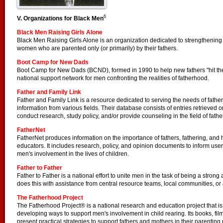
6
V. Organizations for Black Men
Black Men Raising Girls Alone
Black Men Raising Girls Alone is an organization dedicated to strengthening t
women who are parented only (or primarily) by their fathers.
Boot Camp for New Dads
Boot Camp for New Dads (BCND), formed in 1990 to help new fathers "hit the 
national support network for men confronting the realities of fatherhood.
Father and Family Link
Father and Family Link is a resource dedicated to serving the needs of fathers
information from various fields. Their database consists of entries retrieved 
conduct research, study policy, and/or provide counseling in the field of fathe
FatherNet
FatherNet produces information on the importance of fathers, fathering, and
educators. It includes research, policy, and opinion documents to inform user
men's involvement in the lives of children.
Father to Father
Father to Father is a national effort to unite men in the task of being a strong an
does this with assistance from central resource teams, local communities, or
The Fatherhood Project
The Fatherhood Project® is a national research and education project that is
developing ways to support men's involvement in child rearing. Its books, film
present practical strategies to support fathers and mothers in their parenting 