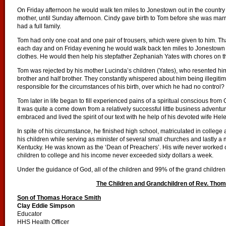
On Friday afternoon he would walk ten miles to Jonestown out in the country 
mother, until Sunday afternoon. Cindy gave birth to Tom before she was marri
had a full family.
Tom had only one coat and one pair of trousers, which were given to him. Tha
each day and on Friday evening he would walk back ten miles to Jonestown
clothes. He would then help his stepfather Zephaniah Yates with chores on th
Tom was rejected by his mother Lucinda’s children (Yates), who resented him
brother and half brother. They constantly whispered about him being illegi
responsible for the circumstances of his birth, over which he had no control?
Tom later in life began to fill experienced pains of a spiritual conscious from G
It was quite a come down from a relatively successful little business adventu
embraced and lived the spirit of our text with he help of his devoted wife Hel
In spite of his circumstance, he finished high school, matriculated in college
his children while serving as minister of several small churches and lastly 
Kentucky. He was known as the ‘Dean of Preachers’. His wife never worked ou
children to college and his income never exceeded sixty dollars a week.
Under the guidance of God, all of the children and 99% of the grand children 
The Children and Grandchildren of Rev. Tho
Son of Thomas Horace Smith
Clay Eddie Simpson
Educator
HHS Health Officer