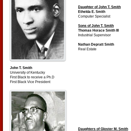
Daughter of John T. Smith
Ethelda E. Smith
Computer Specialist
Sons of John T. Smith
Thomas Horace Smith III
Industrial Supervisor
Nathan Depratt Smith
Real Estate
John T. Smith
University of Kentucky
First Black to receive a Ph.D
First Black Vice President
Daughters of Gloster M. Smith