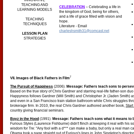
INNOVATIVE
TEACHING AND
CELEBRATION
– Celebrating a life in
LEARNING MODELS
the kingdom of God, being for others,
and a life of grace filled with vision and
TEACHING
hope.
TECHNIQUES
Literature - Email
charleshsmith31@comcast.net
LESSON PLAN
STRATEGIES
7
VII. Images of Black Fathers in Film
The Pursuit of Happiness
(2006).
Message: Fathers teach sons to persev
Based on the true story of Chris Gardner and starring real-life father-son du
Happyness follows Gardner (Will Smith) and Christopher Jr. (Jaden Smith) as
and even in a San Francisco train station bathroom while Chris struggles thr
brokerage firm. In 2010, the real Chris Gardner authored another book,
Star
country giving financial seminars.
Boyz in the Hood
(1991).
Message: Fathers teach sons what it means to 
Furious Styles (Laurence Fishburne) didn't flinch at keeping it real with his
wisdom for Tre: "Any fool with a d*** can make a baby, but only a real man ca
Obama took a page straight out of Furious's lines in John Singleton's direct