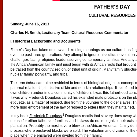
FATHER'S DAY
CULTURAL RESOURCES
Sunday, June 16, 2013
Charles H. Smith, Lectionary Team Cultural Resource Commentator
I. Historical Background and Documents
Father's Day has taken on new and exciting meanings as our culture has forg
over the past three generations. Any attempt to ignore this cultural evolution 
challenges facing religious leaders serving contemporary families. And any 
the African American family unit must begin with its African roots that brought
be traced from the country, region, or tribal unit of origin. Many family stru
nuclear family, polygamy, and tribal.
The term
father
cannot be restricted to terms of biological origin. Its conce
paternal relationship inclusive of kin and non-kin relationships. It is defined
own children and/or into a community of children. It was this fatherhood conce
It was why Frederick Douglass called his extended male protectors on the pla
etiquette, as a matter of respect, due from the younger to the older slaves. 
more rigid enforcement of the law of respect to elders than they maintained.
1
In my book
Frederick Douglass
,
Douglass recalls that slavery does away with
no use for either fathers or families, and its laws do not recognize their exis
plantation. Probably the most severe blow to the African American family dur
process where enslaved blacks were sold. The valuation and division of the
place when the enslaved were divided from their family.