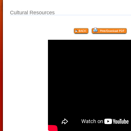
Cultural Resources