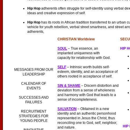
Hip Hop
adherents often struggle for self-identity using verbal dex
ideas and creative expression of self.
Hip Hop
has its roots in African tradition transferred to an urban cu
vehicle for youth rebellion, verbal street smartness, and street ar
adherents,
CHRISTIAN
Worldview
SECU
SOUL
–
True essence, an
HIP 
implanted uniqueness with
capacity for relationship with God.
SELF
– Intrinsic worth builds self-
MESSAGES FROM OUR
esteem, identity, and an acceptance of
LEADERSHIP
others rooted in acceptance of self.
CALENDAR OF
SIN & SHAME
– Discern distortion and
EVENTS
deviation from a sense of wholeness
and harmony with God that leads to a
SUCCESSES AND
sense of incompleteness.
FAILURES
SALVATION
– Obtained in a new
RECRUITMENT
identity and an authentic personhood
STRATEGIES FOR
represented in Jesus the Christ, thus
YOUNG PEOPLE
reconciling one to God, self, neighbor,
HIP 
and nature.