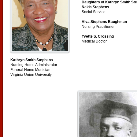
Daughters of Kathryn Smith St
Nelda Stephens
Social Service
Alva Stephens Baughman
Nursing Practitioner
Yvette S. Crossing
Medical Doctor
Kathryn Smith Stephens
Nursing Home Administrator
Funeral Home Mortician
Virginia Union University