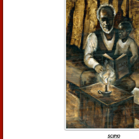
SCIPIO