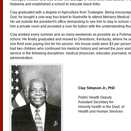
Alabama and established a school to educate black folks.
Clay graduated with a degree in Agriculture from Tuskegee. Being encourage
God, he bought a one-way bus ticket to Nashville to attend Meharry Medical 
He sat outside the president's office demanding to see him to stay in school. A
him a private room and provided a loan for tuition with the understanding tha
Clay worked every summer and as many weekends as possible as a Pullman 
school. He finally graduated and moved to Ornesboro, Kentucky, where he ser
one third ever paying him for his service. His house visits were $3 per perso
had two children who continued his medical history and served the poor and
service in the following disciplines: medical physician, educator, journalist, re
administration.
Clay Simpson Jr., PhD
Public Health Deputy
Assistant Secretary for
minority health in the Dept. of
Health and Human Services