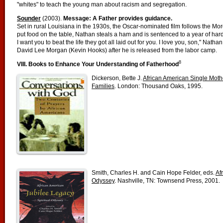
"whites" to teach the young man about racism and segregation.
Sounder
(2003).
Message: A Father provides guidance.
Set in rural Louisiana in the 1930s, the Oscar-nominated film follows the Mor
put food on the table, Nathan steals a ham and is sentenced to a year of hard 
I want you to beat the life they got all laid out for you. I love you, son," Nath
David Lee Morgan (Kevin Hooks) after he is released from the labor camp.
8
VIII. Books to Enhance Your Understanding of Fatherhood
Dickerson, Bette J.
African American Single Moth
Families
. London: Thousand Oaks, 1995.
Smith, Charles H. and Cain Hope Felder, eds.
Af
Odyssey
. Nashville, TN: Townsend Press, 2001.