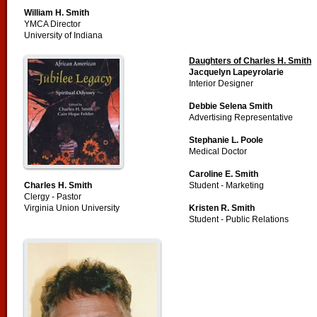
William H. Smith
YMCA Director
University of Indiana
Daughters of Charles H. Smith
Jacquelyn Lapeyrolarie
Interior Designer
Debbie Selena Smith
Advertising Representative
Stephanie L. Poole
Medical Doctor
Caroline E. Smith
Charles H. Smith
Student - Marketing
Clergy - Pastor
Virginia Union University
Kristen R. Smith
Student - Public Relations