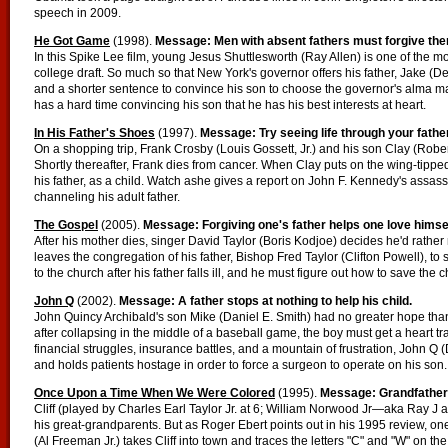
speech in 2009.
He Got Game
(1998).
Message: Men with absent fathers must forgive th
In this Spike Lee film, young Jesus Shuttlesworth (Ray Allen) is one of the mo
college draft. So much so that New York's governor offers his father, Jake (D
and a shorter sentence to convince his son to choose the governor's alma mater
has a hard time convincing his son that he has his best interests at heart.
In His Father's Shoes
(1997).
Message: Try seeing life through your fathe
On a shopping trip, Frank Crosby (Louis Gossett, Jr.) and his son Clay (Robe
Shortly thereafter, Frank dies from cancer. When Clay puts on the wing-tipped
his father, as a child. Watch ashe gives a report on John F. Kennedy's ass
channeling his adult father.
The Gospel
(2005).
Message: Forgiving one's father helps one love himsel
After his mother dies, singer David Taylor (Boris Kodjoe) decides he'd rather 
leaves the congregation of his father, Bishop Fred Taylor (Clifton Powell), to 
to the church after his father falls ill, and he must figure out how to save th
John Q
(2002).
Message: A father stops at nothing to help his child.
John Quincy Archibald's son Mike (Daniel E. Smith) had no greater hope than 
after collapsing in the middle of a baseball game, the boy must get a heart tr
financial struggles, insurance battles, and a mountain of frustration, John 
and holds patients hostage in order to force a surgeon to operate on his son.
Once Upon a Time When We Were Colored
(1995).
Message: Grandfather
Cliff (played by Charles Earl Taylor Jr. at 6; William Norwood Jr—aka Ray J a
his great-grandparents. But as Roger Ebert points out in his 1995 review, o
(Al Freeman Jr.) takes Cliff into town and traces the letters "C" and "W" on t