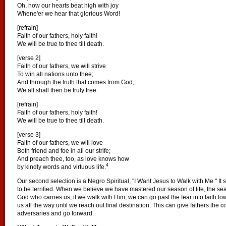
Oh, how our hearts beat high with joy
Whene'er we hear that glorious Word!
[refrain]
Faith of our fathers, holy faith!
We will be true to thee till death.
[verse 2]
Faith of our fathers, we will strive
To win all nations unto thee;
And through the truth that comes from God,
We all shall then be truly free.
[refrain]
Faith of our fathers, holy faith!
We will be true to thee till death.
[verse 3]
Faith of our fathers, we will love
Both friend and foe in all our strife;
And preach thee, too, as love knows how
4
by kindly words and virtuous life.
Our second selection is a Negro Spiritual, "I Want Jesus to Walk with Me." It 
to be terrified. When we believe we have mastered our season of life, the sea
God who carries us, if we walk with Him, we can go past the fear into faith tow
us all the way until we reach out final destination. This can give fathers the c
adversaries and go forward.