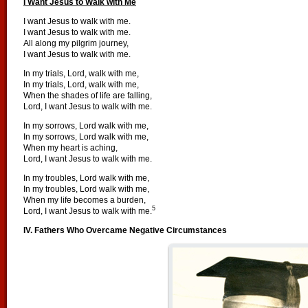
I Want Jesus to Walk with Me
I want Jesus to walk with me.
I want Jesus to walk with me.
All along my pilgrim journey,
I want Jesus to walk with me.
In my trials, Lord, walk with me,
In my trials, Lord, walk with me,
When the shades of life are falling,
Lord, I want Jesus to walk with me.
In my sorrows, Lord walk with me,
In my sorrows, Lord walk with me,
When my heart is aching,
Lord, I want Jesus to walk with me.
In my troubles, Lord walk with me,
In my troubles, Lord walk with me,
When my life becomes a burden,
5
Lord, I want Jesus to walk with me.
IV. Fathers Who Overcame Negative Circumstances