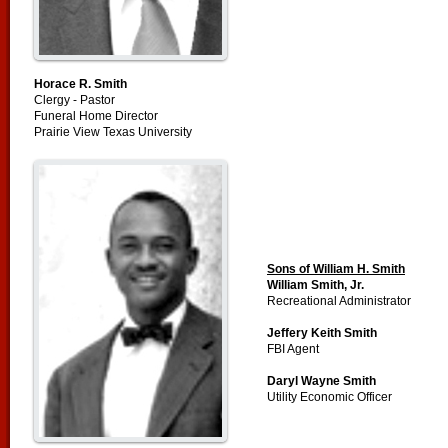
Horace R. Smith
Clergy - Pastor
Funeral Home Director
Prairie View Texas University
Sons of William H. Smith
William Smith, Jr.
Recreational Administrator
Jeffery Keith Smith
FBI Agent
Daryl Wayne Smith
Utility Economic Officer