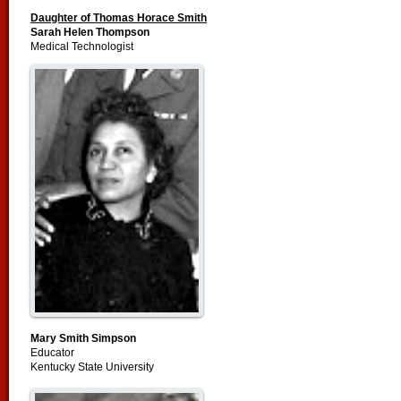
Daughter of Thomas Horace Smith
Sarah Helen Thompson
Medical Technologist
Mary Smith Simpson
Educator
Kentucky State University