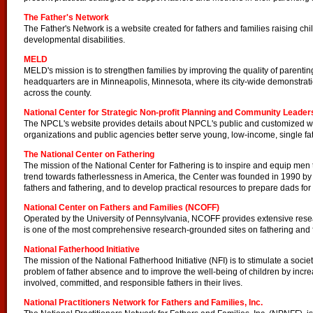
The Father's Network
The Father's Network is a website created for fathers and families raising ch
developmental disabilities.
MELD
MELD's mission is to strengthen families by improving the quality of parentin
headquarters are in Minneapolis, Minnesota, where its city-wide demonstrat
across the county.
National Center for Strategic Non-profit Planning and Community Leader
The NPCL's website provides details about NPCL's public and customized 
organizations and public agencies better serve young, low-income, single fath
The National Center on Fathering
The mission of the National Center for Fathering is to inspire and equip men t
trend towards fatherlessness in America, the Center was founded in 1990 by
fathers and fathering, and to develop practical resources to prepare dads for 
National Center on Fathers and Families (NCOFF)
Operated by the University of Pennsylvania, NCOFF provides extensive resea
is one of the most comprehensive research-grounded sites on fathering and f
National Fatherhood Initiative
The mission of the National Fatherhood Initiative (NFI) is to stimulate a soc
problem of father absence and to improve the well-being of children by incr
involved, committed, and responsible fathers in their lives.
National Practitioners Network for Fathers and Families, Inc.