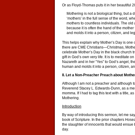
Or as Floyd-Thomas puts it in her beautiful 
Mothering is not a biological thing, but a
‘mothers’ in the full sense of the word
mothers to countless individuals. The old 
because it is often the hand of the mother
and molds it into a person, citizen, and le
This helps explain why Mother’s Day is one of
there are CME Christians—Christmas, Mother
celebrate Mother’s Day in the black church tradi
gift in God’s own very life. It is to meditate 
Nazareth and in her “Yes” to God’s angel, the 
human and molds it into a person, citizen, an
II. Let a Non-Preacher Preach about Mothe
Although I am not a preacher and although t
Reverend Stacey L. Edwards-Dunn, as a member 
momma. If I had to tag this text with a title, 
Mothering.
Introduction
By way of introducing this sermon, let me say
book of Scripture. In the prior chapters Hose
the slaughter of innocents that would ensue b
day.