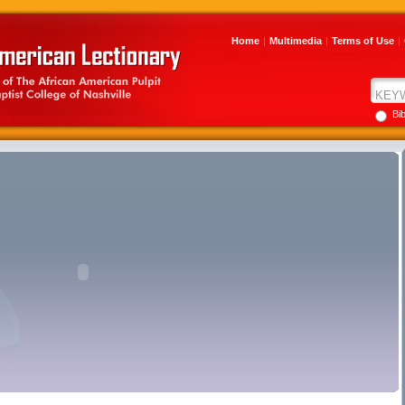
Home
|
Multimedia
|
Terms of Use
|
Bi