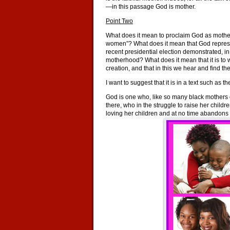
—in this passage God is mother.
Point Two
What does it mean to proclaim God as mother in
women”? What does it mean that God represe
recent presidential election demonstrated,
motherhood? What does it mean that it is to 
creation, and that in this we hear and find 
I want to suggest that it is in a text such a
God is one who, like so many black mothers o
there, who in the struggle to raise her childr
loving her children and at no time abandons 