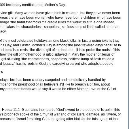
2009 lectionary meditation on Mother’s Day:
 divine gift. Many women have given birth to children, but they have never been
, whereas there have been women who have never borne children who have been
adage “the hand that rocks the cradle rules the world” is a true one indeed,
 that takes the characterless, shapeless, selfless lump of flesh called a human
gacy.
 the most celebrated holidays among black folks. In fact, a going joke is that
’s Day, and Easter. Mother’s Day is among the most revered days because to
tions is to revisit the divine gift of motherhood. It is to probe the roots of this
on how the gift of motherhood, a gift displayed in Mary the mother of Jesus of
gift of taking “the characterless, shapeless, selfless lump of flesh called a
d legacy,” has its roots in God the caregiving parent who adopts a people.
rs
oday’s text has been capably exegeted and homiletically handled by
of the priesthood of all believers, I’d like to preach a bit too, about
as my preacher friends would say, it would be either Mother Love or the Gift of
: Hosea 11:1–9 contains the heart of God’s word to the people of Israel in this
a’s prophecy spoke of the tumult of war and of collateral damage, as it were, or
ecause of Israel forsaking God and going after idols or the false gods of that