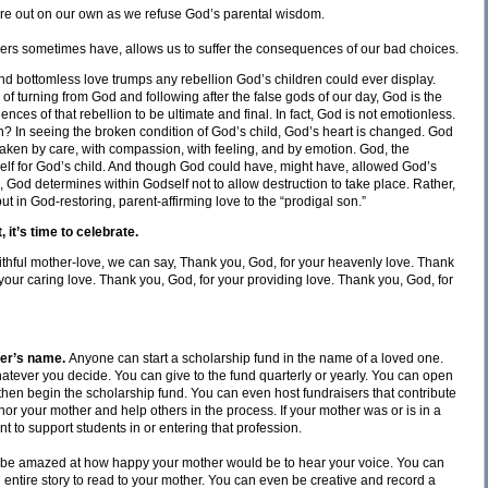
ure out on our own as we refuse God’s parental wisdom.
hers sometimes have, allows us to suffer the consequences of our bad choices.
and bottomless love trumps any rebellion God’s children could ever display.
turning from God and following after the false gods of our day, God is the
nces of that rebellion to be ultimate and final. In fact, God is not emotionless.
? In seeing the broken condition of God’s child, God’s heart is changed. God
aken by care, with compassion, with feeling, and by emotion. God, the
dself for God’s child. And though God could have, might have, allowed God’s
 God determines within Godself not to allow destruction to take place. Rather,
 in God-restoring, parent-affirming love to the “prodigal son.”
 it’s time to celebrate.
thful mother-love, we can say, Thank you, God, for your heavenly love. Thank
your caring love. Thank you, God, for your providing love. Thank you, God, for
her’s name.
Anyone can start a scholarship fund in the name of a loved one.
tever you decide. You can give to the fund quarterly or yearly. You can open
then begin the scholarship fund. You can even host fundraisers that contribute
nor your mother and help others in the process. If your mother was or is in a
t to support students in or entering that profession.
be amazed at how happy your mother would be to hear your voice. You can
 entire story to read to your mother. You can even be creative and record a