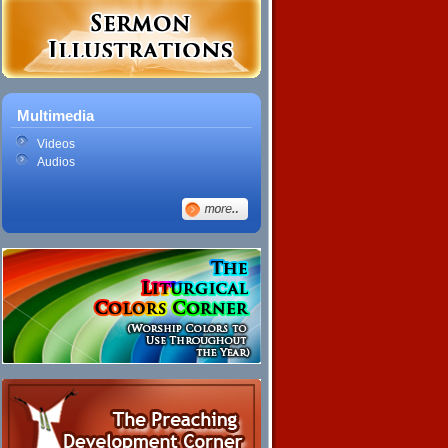
Multimedia
Videos
Audios