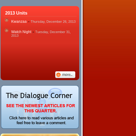
2013 Units
-
Kwanzaa
Thursday, December 26, 2013
-
Watch Night
Tuesday, December 31,
2013