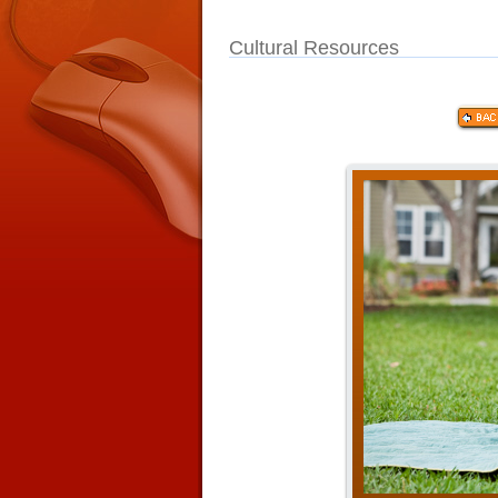
Cultural Resources