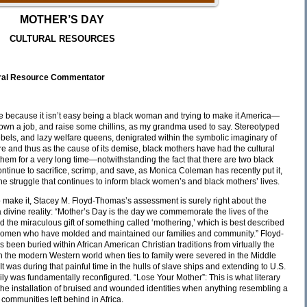
MOTHER’S DAY
CULTURAL RESOURCES
ural Resource Commentator
re because it isn’t easy being a black woman and trying to make it America—
 down a job, and raise some chillins, as my grandma used to say. Stereotyped
bels, and lazy welfare queens, denigrated within the symbolic imaginary of
re and thus as the cause of its demise, black mothers have had the cultural
hem for a very long time—notwithstanding the fact that there are two black
inue to sacrifice, scrimp, and save, as Monica Coleman has recently put it,
 the struggle that continues to inform black women’s and black mothers’ lives.
to make it, Stacey M. Floyd-Thomas’s assessment is surely right about the
divine reality: “Mother’s Day is the day we commemorate the lives of the
the miraculous gift of something called ‘mothering,’ which is best described
 of women who have molded and maintained our families and community.” Floyd-
 been buried within African American Christian traditions from virtually the
gh the modern Western world when ties to family were severed in the Middle
t was during that painful time in the hulls of slave ships and extending to U.S.
ly was fundamentally reconfigured. “Lose Your Mother”: This is what literary
f the installation of bruised and wounded identities when anything resembling a
e communities left behind in Africa.