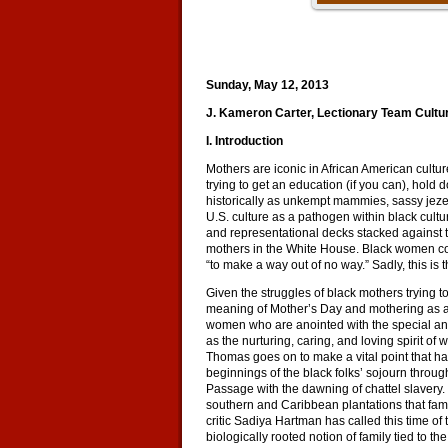
Sunday, May 12, 2013
J. Kameron Carter, Lectionary Team Cult
I. Introduction
Mothers are iconic in African American cultu
trying to get an education (if you can), hold
historically as unkempt mammies, sassy jeze
U.S. culture as a pathogen within black cultu
and representational decks stacked against t
mothers in the White House. Black women cont
“to make a way out of no way.” Sadly, this is
Given the struggles of black mothers trying 
meaning of Mother’s Day and mothering as a 
women who are anointed with the special and 
as the nurturing, caring, and loving spirit
Thomas goes on to make a vital point that has
beginnings of the black folks’ sojourn throu
Passage with the dawning of chattel slavery. I
southern and Caribbean plantations that fami
critic Sadiya Hartman has called this time o
biologically rooted notion of family tied to th