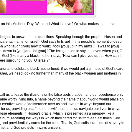
us on this Mother’s Day: Who and What is Love? Or, what makes mothers do
hat begins to answer these questions. Speaking through the prophet Hosea and
 parental name for Israel), God says to Israel in this people’s moment of deep
hweh who taught [you] how to walk; I took [you] up in my arms . . . I was to [you]
 bent down to [you] and fed [you].” The text goes on to say that even when you, O
r, God (like many a black mother) says, “How can I give you up . . . How can I
ere surrounding you, O Israel?”
 honor and celebrate black motherhood: if we would get a glimpse of God’s care,
esed
, we need look no further than many of the black women and mothers in
ll us to leave the illusions or the false gods that demand our obedience only
a name worth living into, a name beyond the name that our world would place on
k a creative word of deliverance over us and love us in ways beyond our
 us, providing us a “mother’s wit” that helps us navigate our lives in ways
these elements in Hosea’s oracle, which is presented as a memory like a
album, recalling the ways in which they cared for us from earliest times. God
 and providentially cares for the child. That is, God calls Israel out of slavery in
name, and God protects in ways unseen.