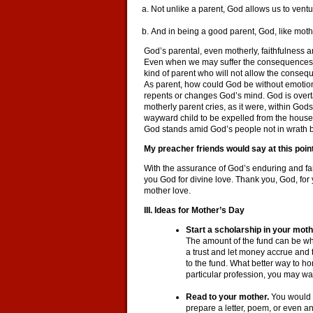
Not unlike a parent, God allows us to vent
And in being a good parent, God, like mot
God’s parental, even motherly, faithfulness 
Even when we may suffer the consequences of 
kind of parent who will not allow the conseque
As parent, how could God be without emotion
repents or changes God’s mind. God is overt
motherly parent cries, as it were, within Go
wayward child to be expelled from the house,
God stands amid God’s people not in wrath but
My preacher friends would say at this point,
With the assurance of God’s enduring and fai
you God for divine love. Thank you, God, for 
mother love.
III. Ideas for Mother’s Day
Start a scholarship in your mot
The amount of the fund can be wha
a trust and let money accrue and 
to the fund. What better way to ho
particular profession, you may wan
Read to your mother.
You would 
prepare a letter, poem, or even an