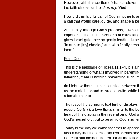
However, with this section of chapter eleve
the faithfulness, or the
chesed
,of God.
How did this faithful call of God’s mother love
a call that would care, guide, and shape a p
And finally, through God’s prophets, it was an 
important is that in this scenario of caretak
gives Israel guidance by gently leading Israe
“infants to [my] cheeks,” and who finally desp
them.”
Point One
This is the message of Hosea 11:1–4. It is a 
understanding of what’s involved in parentin
fathering, there is nothing preventing such 
(In Hebrew, there is not distinction between 
as the male husband to Israel as wife, while 
a female mother.
The rest of the sermonic text further display
people (vv. 5-7), a love that’s similar to the 
heart of this display is the revelation of God’
God’s household, but to be amid God’s suffer
Today is the day we come together to appreci
also a day that the lectionary text speaks po
is the faithful mother. Indeed, for all the ta