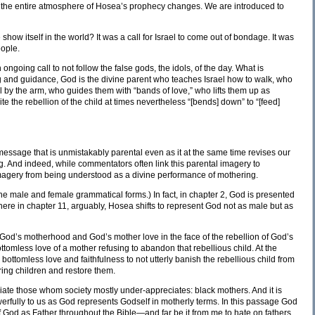
n, the entire atmosphere of Hosea’s prophecy changes. We are introduced to
 show itself in the world? It was a call for Israel to come out of bondage. It was
eople.
ongoing call to not follow the false gods, the idols, of the day. What is
ing and guidance, God is the divine parent who teaches Israel how to walk, who
l by the arm, who guides them with “bands of love,” who lifts them up as
ite the rebellion of the child at times nevertheless “[bends] down” to “[feed]
message that is unmistakably parental even as it at the same time revises our
g. And indeed, while commentators often link this parental imagery to
imagery from being understood as a divine performance of mothering.
the male and female grammatical forms.) In fact, in chapter 2, God is presented
here in chapter 11, arguably, Hosea shifts to represent God not as male but as
s God’s motherhood and God’s mother love in the face of the rebellion of God’s
bottomless love of a mother refusing to abandon that rebellious child. At the
s bottomless love and faithfulness to not utterly banish the rebellious child from
ing children and restore them.
ate those whom society mostly under-appreciates: black mothers. And it is
werfully to us as God represents Godself in motherly terms. In this passage God
lk of God as Father throughout the Bible—and far be it from me to hate on fathers