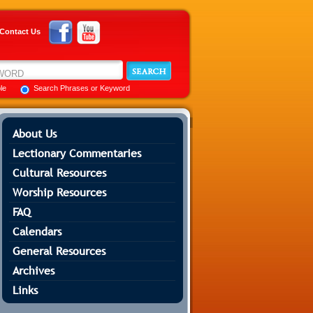
Contact Us
ble
Search Phrases or Keyword
About Us
Lectionary Commentaries
Cultural Resources
Worship Resources
FAQ
Calendars
General Resources
Archives
Links