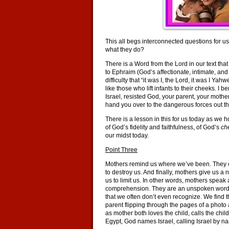
This all begs interconnected questions for 
what they do?
There is a Word from the Lord in our text t
to Ephraim (God’s affectionate, intimate, and
difficulty that “it was I, the Lord, it was I Ya
like those who lift infants to their cheeks. I
Israel, resisted God, your parent, your mothe
hand you over to the dangerous forces out th
There is a lesson in this for us today as we
of God’s fidelity and faithfulness, of God’s
ch
our midst today.
Point Three
Mothers remind us where we’ve been. They ca
to destroy us. And finally, mothers give us 
us to limit us. In other words, mothers spea
comprehension. They are an unspoken word for
that we often don’t even recognize. We find 
parent flipping through the pages of a photo 
as mother both loves the child, calls the child,
Egypt, God names Israel, calling Israel by 