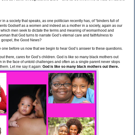
 a society that speaks, as one politician recently has, of “binders full of
nts Godself as a women and indeed as a mother in a society, again as our
 in which men seek to dictate the terms and meaning of womanhood and
woman that God turns to narrate God’s eternal care and faithfulness to
the gospel, the Good News?
s the one before us now that we begin to hear God’s answer to these questions.
ut there, cares for God’s children. God is like so many black mothers out
en in the face of untold challenges and often as a single parent never stops
them. Let me say it again:
God is like so many black mothers out there.